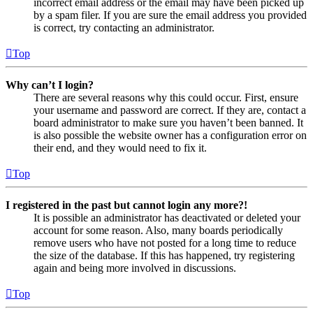
incorrect email address or the email may have been picked up
by a spam filer. If you are sure the email address you provided
is correct, try contacting an administrator.
Top
Why can’t I login?
There are several reasons why this could occur. First, ensure
your username and password are correct. If they are, contact a
board administrator to make sure you haven’t been banned. It
is also possible the website owner has a configuration error on
their end, and they would need to fix it.
Top
I registered in the past but cannot login any more?!
It is possible an administrator has deactivated or deleted your
account for some reason. Also, many boards periodically
remove users who have not posted for a long time to reduce
the size of the database. If this has happened, try registering
again and being more involved in discussions.
Top