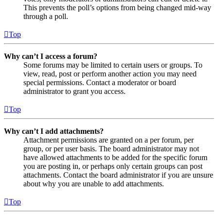
This prevents the poll’s options from being changed mid-way
through a poll.
Top
Why can’t I access a forum?
Some forums may be limited to certain users or groups. To
view, read, post or perform another action you may need
special permissions. Contact a moderator or board
administrator to grant you access.
Top
Why can’t I add attachments?
Attachment permissions are granted on a per forum, per
group, or per user basis. The board administrator may not
have allowed attachments to be added for the specific forum
you are posting in, or perhaps only certain groups can post
attachments. Contact the board administrator if you are unsure
about why you are unable to add attachments.
Top