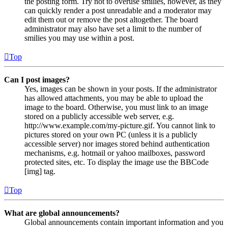
the posting form. Try not to overuse smilies, however, as they
can quickly render a post unreadable and a moderator may
edit them out or remove the post altogether. The board
administrator may also have set a limit to the number of
smilies you may use within a post.
Top
Can I post images?
Yes, images can be shown in your posts. If the administrator
has allowed attachments, you may be able to upload the
image to the board. Otherwise, you must link to an image
stored on a publicly accessible web server, e.g.
http://www.example.com/my-picture.gif. You cannot link to
pictures stored on your own PC (unless it is a publicly
accessible server) nor images stored behind authentication
mechanisms, e.g. hotmail or yahoo mailboxes, password
protected sites, etc. To display the image use the BBCode
[img] tag.
Top
What are global announcements?
Global announcements contain important information and you