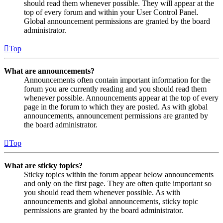
should read them whenever possible. They will appear at the
top of every forum and within your User Control Panel.
Global announcement permissions are granted by the board
administrator.
Top
What are announcements?
Announcements often contain important information for the
forum you are currently reading and you should read them
whenever possible. Announcements appear at the top of every
page in the forum to which they are posted. As with global
announcements, announcement permissions are granted by
the board administrator.
Top
What are sticky topics?
Sticky topics within the forum appear below announcements
and only on the first page. They are often quite important so
you should read them whenever possible. As with
announcements and global announcements, sticky topic
permissions are granted by the board administrator.