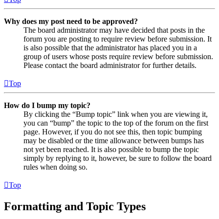
Why does my post need to be approved?
The board administrator may have decided that posts in the
forum you are posting to require review before submission. It
is also possible that the administrator has placed you in a
group of users whose posts require review before submission.
Please contact the board administrator for further details.
Top
How do I bump my topic?
By clicking the “Bump topic” link when you are viewing it,
you can “bump” the topic to the top of the forum on the first
page. However, if you do not see this, then topic bumping
may be disabled or the time allowance between bumps has
not yet been reached. It is also possible to bump the topic
simply by replying to it, however, be sure to follow the board
rules when doing so.
Top
Formatting and Topic Types