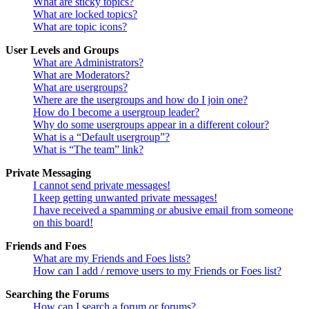
What are sticky topics?
What are locked topics?
What are topic icons?
User Levels and Groups
What are Administrators?
What are Moderators?
What are usergroups?
Where are the usergroups and how do I join one?
How do I become a usergroup leader?
Why do some usergroups appear in a different colour?
What is a “Default usergroup”?
What is “The team” link?
Private Messaging
I cannot send private messages!
I keep getting unwanted private messages!
I have received a spamming or abusive email from someone
on this board!
Friends and Foes
What are my Friends and Foes lists?
How can I add / remove users to my Friends or Foes list?
Searching the Forums
How can I search a forum or forums?