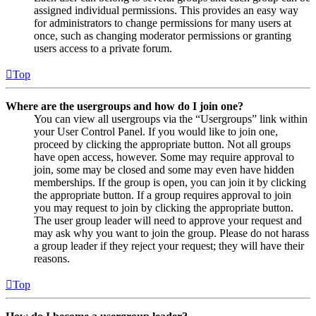
assigned individual permissions. This provides an easy way
for administrators to change permissions for many users at
once, such as changing moderator permissions or granting
users access to a private forum.
Top
Where are the usergroups and how do I join one?
You can view all usergroups via the “Usergroups” link within
your User Control Panel. If you would like to join one,
proceed by clicking the appropriate button. Not all groups
have open access, however. Some may require approval to
join, some may be closed and some may even have hidden
memberships. If the group is open, you can join it by clicking
the appropriate button. If a group requires approval to join
you may request to join by clicking the appropriate button.
The user group leader will need to approve your request and
may ask why you want to join the group. Please do not harass
a group leader if they reject your request; they will have their
reasons.
Top