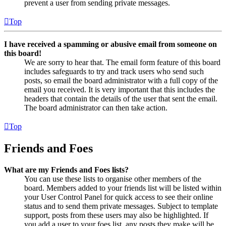
prevent a user from sending private messages.
Top
I have received a spamming or abusive email from someone on
this board!
We are sorry to hear that. The email form feature of this board
includes safeguards to try and track users who send such
posts, so email the board administrator with a full copy of the
email you received. It is very important that this includes the
headers that contain the details of the user that sent the email.
The board administrator can then take action.
Top
Friends and Foes
What are my Friends and Foes lists?
You can use these lists to organise other members of the
board. Members added to your friends list will be listed within
your User Control Panel for quick access to see their online
status and to send them private messages. Subject to template
support, posts from these users may also be highlighted. If
you add a user to your foes list, any posts they make will be