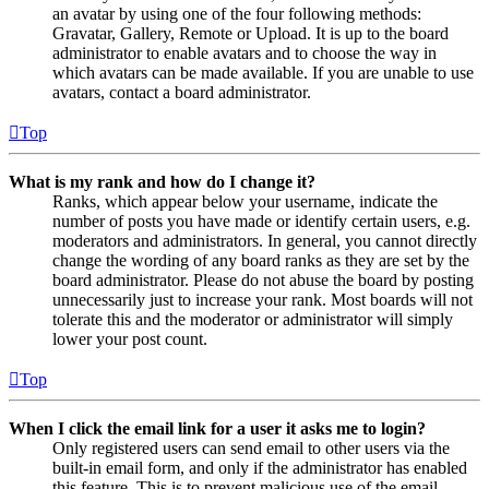
an avatar by using one of the four following methods:
Gravatar, Gallery, Remote or Upload. It is up to the board
administrator to enable avatars and to choose the way in
which avatars can be made available. If you are unable to use
avatars, contact a board administrator.
Top
What is my rank and how do I change it?
Ranks, which appear below your username, indicate the
number of posts you have made or identify certain users, e.g.
moderators and administrators. In general, you cannot directly
change the wording of any board ranks as they are set by the
board administrator. Please do not abuse the board by posting
unnecessarily just to increase your rank. Most boards will not
tolerate this and the moderator or administrator will simply
lower your post count.
Top
When I click the email link for a user it asks me to login?
Only registered users can send email to other users via the
built-in email form, and only if the administrator has enabled
this feature. This is to prevent malicious use of the email