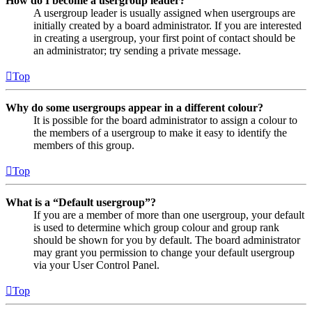
How do I become a usergroup leader?
A usergroup leader is usually assigned when usergroups are
initially created by a board administrator. If you are interested
in creating a usergroup, your first point of contact should be
an administrator; try sending a private message.
Top
Why do some usergroups appear in a different colour?
It is possible for the board administrator to assign a colour to
the members of a usergroup to make it easy to identify the
members of this group.
Top
What is a “Default usergroup”?
If you are a member of more than one usergroup, your default
is used to determine which group colour and group rank
should be shown for you by default. The board administrator
may grant you permission to change your default usergroup
via your User Control Panel.
Top