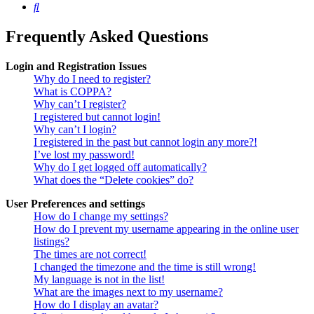
Search
Frequently Asked Questions
Login and Registration Issues
Why do I need to register?
What is COPPA?
Why can’t I register?
I registered but cannot login!
Why can’t I login?
I registered in the past but cannot login any more?!
I’ve lost my password!
Why do I get logged off automatically?
What does the “Delete cookies” do?
User Preferences and settings
How do I change my settings?
How do I prevent my username appearing in the online user
listings?
The times are not correct!
I changed the timezone and the time is still wrong!
My language is not in the list!
What are the images next to my username?
How do I display an avatar?