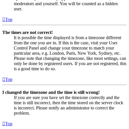
moderators and yourself. You will be counted as a hidden
user.
Top
The times are not correct!
It is possible the time displayed is from a timezone different
from the one you are in. If this is the case, visit your User
Control Panel and change your timezone to match your
particular area, e.g. London, Paris, New York, Sydney, etc.
Please note that changing the timezone, like most settings, can
only be done by registered users. If you are not registered, this
is a good time to do so.
Top
I changed the timezone and the time is still wrong!
If you are sure you have set the timezone correctly and the
time is still incorrect, then the time stored on the server clock
is incorrect. Please notify an administrator to correct the
problem.
Top