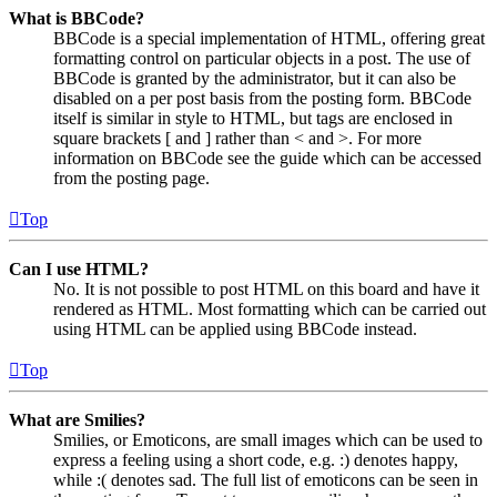
What is BBCode?
BBCode is a special implementation of HTML, offering great
formatting control on particular objects in a post. The use of
BBCode is granted by the administrator, but it can also be
disabled on a per post basis from the posting form. BBCode
itself is similar in style to HTML, but tags are enclosed in
square brackets [ and ] rather than < and >. For more
information on BBCode see the guide which can be accessed
from the posting page.
Top
Can I use HTML?
No. It is not possible to post HTML on this board and have it
rendered as HTML. Most formatting which can be carried out
using HTML can be applied using BBCode instead.
Top
What are Smilies?
Smilies, or Emoticons, are small images which can be used to
express a feeling using a short code, e.g. :) denotes happy,
while :( denotes sad. The full list of emoticons can be seen in