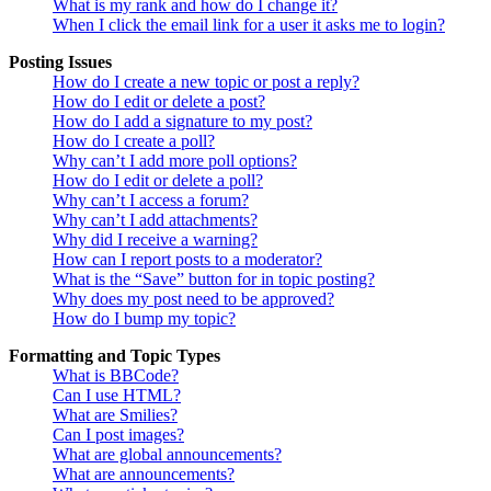
What is my rank and how do I change it?
When I click the email link for a user it asks me to login?
Posting Issues
How do I create a new topic or post a reply?
How do I edit or delete a post?
How do I add a signature to my post?
How do I create a poll?
Why can’t I add more poll options?
How do I edit or delete a poll?
Why can’t I access a forum?
Why can’t I add attachments?
Why did I receive a warning?
How can I report posts to a moderator?
What is the “Save” button for in topic posting?
Why does my post need to be approved?
How do I bump my topic?
Formatting and Topic Types
What is BBCode?
Can I use HTML?
What are Smilies?
Can I post images?
What are global announcements?
What are announcements?