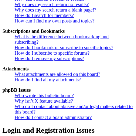
Why does my search return no results?
Why does my search return a blank page!?
How do I search for members?
How can I find my own posts and topics?
Subscriptions and Bookmarks
What is the difference between bookmarking and
subscribing?
How do I bookmark or subscribe to specific topics?
How do I subscribe to specific forums?
How do I remove my subscriptions?
Attachments
What attachments are allowed on this board?
How do I find all my attachments?
phpBB Issues
Who wrote this bulletin board?
Why isn’t X feature available?
Who do I contact about abusive and/or legal matters related to
this board?
How do I contact a board administrator?
Login and Registration Issues