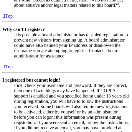
about abusive and/or legal matters related to this board?”.
Top
Why can’t I register?
It is possible a board administrator has disabled registration to
prevent new visitors from signing up. A board administrator
could have also banned your IP address or disallowed the
username you are attempting to register. Contact a board
administrator for assistance.
Top
I registered but cannot login!
First, check your username and password. If they are correct,
then one of two things may have happened. If COPPA
support is enabled and you specified being under 13 years old
during registration, you will have to follow the instructions
you received. Some boards will also require new registrations
to be activated, either by yourself or by an administrator
before you can logon; this information was present during
registration. If you were sent an email, follow the instructions.
If you did not receive an email, you may have provided an