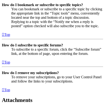
How do I bookmark or subscribe to specific topics?
You can bookmark or subscribe to a specific topic by clicking
the appropriate link in the “Topic tools” menu, conveniently
located near the top and bottom of a topic discussion.
Replying to a topic with the “Notify me when a reply is
posted” option checked will also subscribe you to the topic.
Top
How do I subscribe to specific forums?
To subscribe to a specific forum, click the “Subscribe forum”
link, at the bottom of page, upon entering the forum.
Top
How do I remove my subscriptions?
To remove your subscriptions, go to your User Control Panel
and follow the links to your subscriptions.
Top
Attachments