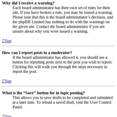
Why did I receive a warning?
Each board administrator has their own set of rules for their
site. If you have broken a rule, you may be issued a warning.
Please note that this is the board administrator’s decision, and
the phpBB Limited has nothing to do with the warnings on
the given site. Contact the board administrator if you are
unsure about why you were issued a warning.
Top
How can I report posts to a moderator?
If the board administrator has allowed it, you should see a
button for reporting posts next to the post you wish to report.
Clicking this will walk you through the steps necessary to
report the post.
Top
What is the “Save” button for in topic posting?
This allows you to save drafts to be completed and submitted
at a later date. To reload a saved draft, visit the User Control
Panel.
Top