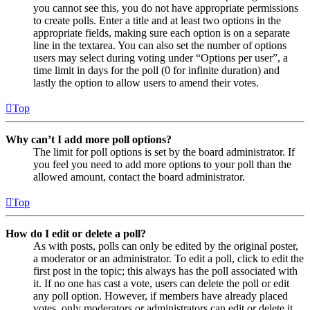
you cannot see this, you do not have appropriate permissions
to create polls. Enter a title and at least two options in the
appropriate fields, making sure each option is on a separate
line in the textarea. You can also set the number of options
users may select during voting under “Options per user”, a
time limit in days for the poll (0 for infinite duration) and
lastly the option to allow users to amend their votes.
Top
Why can’t I add more poll options?
The limit for poll options is set by the board administrator. If
you feel you need to add more options to your poll than the
allowed amount, contact the board administrator.
Top
How do I edit or delete a poll?
As with posts, polls can only be edited by the original poster,
a moderator or an administrator. To edit a poll, click to edit the
first post in the topic; this always has the poll associated with
it. If no one has cast a vote, users can delete the poll or edit
any poll option. However, if members have already placed
votes, only moderators or administrators can edit or delete it.