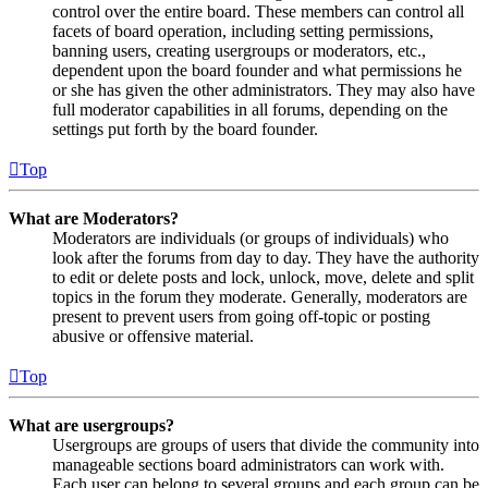
control over the entire board. These members can control all
facets of board operation, including setting permissions,
banning users, creating usergroups or moderators, etc.,
dependent upon the board founder and what permissions he
or she has given the other administrators. They may also have
full moderator capabilities in all forums, depending on the
settings put forth by the board founder.
Top
What are Moderators?
Moderators are individuals (or groups of individuals) who
look after the forums from day to day. They have the authority
to edit or delete posts and lock, unlock, move, delete and split
topics in the forum they moderate. Generally, moderators are
present to prevent users from going off-topic or posting
abusive or offensive material.
Top
What are usergroups?
Usergroups are groups of users that divide the community into
manageable sections board administrators can work with.
Each user can belong to several groups and each group can be