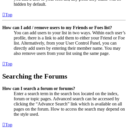
hidden by default.
Top
How can I add / remove users to my Friends or Foes list?
You can add users to your list in two ways. Within each user’s
profile, there is a link to add them to either your Friend or Foe
list. Alternatively, from your User Control Panel, you can
directly add users by entering their member name. You may
also remove users from your list using the same page.
Top
Searching the Forums
How can I search a forum or forums?
Enter a search term in the search box located on the index,
forum or topic pages. Advanced search can be accessed by
clicking the “Advance Search” link which is available on all
pages on the forum. How to access the search may depend on
the style used.
Top