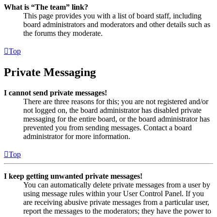
What is “The team” link?
This page provides you with a list of board staff, including
board administrators and moderators and other details such as
the forums they moderate.
Top
Private Messaging
I cannot send private messages!
There are three reasons for this; you are not registered and/or
not logged on, the board administrator has disabled private
messaging for the entire board, or the board administrator has
prevented you from sending messages. Contact a board
administrator for more information.
Top
I keep getting unwanted private messages!
You can automatically delete private messages from a user by
using message rules within your User Control Panel. If you
are receiving abusive private messages from a particular user,
report the messages to the moderators; they have the power to