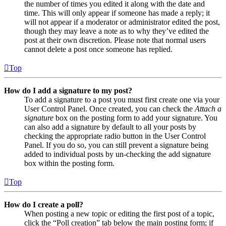
the number of times you edited it along with the date and
time. This will only appear if someone has made a reply; it
will not appear if a moderator or administrator edited the post,
though they may leave a note as to why they’ve edited the
post at their own discretion. Please note that normal users
cannot delete a post once someone has replied.
Top
How do I add a signature to my post?
To add a signature to a post you must first create one via your
User Control Panel. Once created, you can check the
Attach a
signature
box on the posting form to add your signature. You
can also add a signature by default to all your posts by
checking the appropriate radio button in the User Control
Panel. If you do so, you can still prevent a signature being
added to individual posts by un-checking the add signature
box within the posting form.
Top
How do I create a poll?
When posting a new topic or editing the first post of a topic,
click the “Poll creation” tab below the main posting form; if