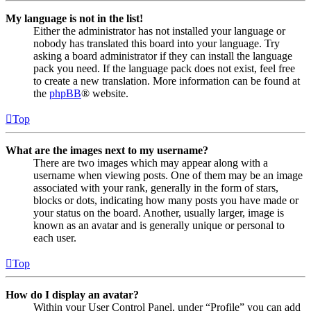
My language is not in the list!
Either the administrator has not installed your language or
nobody has translated this board into your language. Try
asking a board administrator if they can install the language
pack you need. If the language pack does not exist, feel free
to create a new translation. More information can be found at
the
phpBB
® website.
Top
What are the images next to my username?
There are two images which may appear along with a
username when viewing posts. One of them may be an image
associated with your rank, generally in the form of stars,
blocks or dots, indicating how many posts you have made or
your status on the board. Another, usually larger, image is
known as an avatar and is generally unique or personal to
each user.
Top
How do I display an avatar?
Within your User Control Panel, under “Profile” you can add