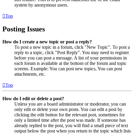
system by anonymous users.
Top
Posting Issues
How do I create a new topic or post a reply?
To post a new topic in a forum, click "New Topic". To post a
reply to a topic, click "Post Reply". You may need to register
before you can post a message. A list of your permissions in
each forum is available at the bottom of the forum and topic
screens. Example: You can post new topics, You can post
attachments, etc.
Top
How do I edit or delete a post?
Unless you are a board administrator or moderator, you can
only edit or delete your own posts. You can edit a post by
clicking the edit button for the relevant post, sometimes for
only a limited time after the post was made. If someone has
already replied to the post, you will find a small piece of text
output below the post when you return to the topic which lists