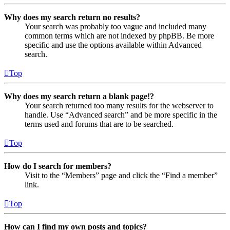
Why does my search return no results?
Your search was probably too vague and included many
common terms which are not indexed by phpBB. Be more
specific and use the options available within Advanced
search.
Top
Why does my search return a blank page!?
Your search returned too many results for the webserver to
handle. Use “Advanced search” and be more specific in the
terms used and forums that are to be searched.
Top
How do I search for members?
Visit to the “Members” page and click the “Find a member”
link.
Top
How can I find my own posts and topics?