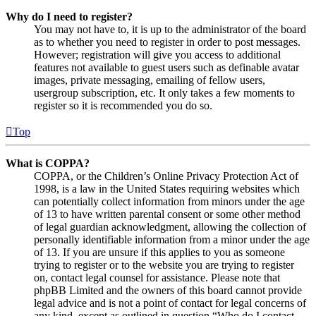
Why do I need to register?
You may not have to, it is up to the administrator of the board
as to whether you need to register in order to post messages.
However; registration will give you access to additional
features not available to guest users such as definable avatar
images, private messaging, emailing of fellow users,
usergroup subscription, etc. It only takes a few moments to
register so it is recommended you do so.
Top
What is COPPA?
COPPA, or the Children’s Online Privacy Protection Act of
1998, is a law in the United States requiring websites which
can potentially collect information from minors under the age
of 13 to have written parental consent or some other method
of legal guardian acknowledgment, allowing the collection of
personally identifiable information from a minor under the age
of 13. If you are unsure if this applies to you as someone
trying to register or to the website you are trying to register
on, contact legal counsel for assistance. Please note that
phpBB Limited and the owners of this board cannot provide
legal advice and is not a point of contact for legal concerns of
any kind, except as outlined in question “Who do I contact