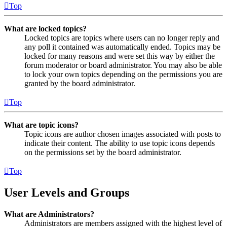
Top
What are locked topics?
Locked topics are topics where users can no longer reply and
any poll it contained was automatically ended. Topics may be
locked for many reasons and were set this way by either the
forum moderator or board administrator. You may also be able
to lock your own topics depending on the permissions you are
granted by the board administrator.
Top
What are topic icons?
Topic icons are author chosen images associated with posts to
indicate their content. The ability to use topic icons depends
on the permissions set by the board administrator.
Top
User Levels and Groups
What are Administrators?
Administrators are members assigned with the highest level of