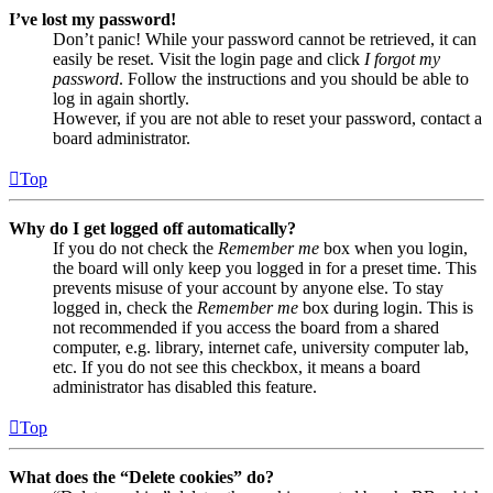
I’ve lost my password!
Don’t panic! While your password cannot be retrieved, it can
easily be reset. Visit the login page and click
I forgot my
password
. Follow the instructions and you should be able to
log in again shortly.
However, if you are not able to reset your password, contact a
board administrator.
Top
Why do I get logged off automatically?
If you do not check the
Remember me
box when you login,
the board will only keep you logged in for a preset time. This
prevents misuse of your account by anyone else. To stay
logged in, check the
Remember me
box during login. This is
not recommended if you access the board from a shared
computer, e.g. library, internet cafe, university computer lab,
etc. If you do not see this checkbox, it means a board
administrator has disabled this feature.
Top
What does the “Delete cookies” do?