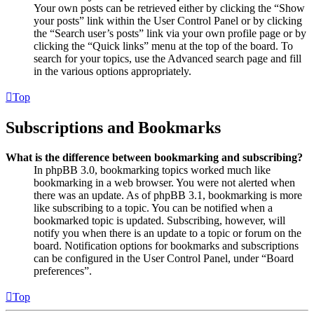
Your own posts can be retrieved either by clicking the “Show
your posts” link within the User Control Panel or by clicking
the “Search user’s posts” link via your own profile page or by
clicking the “Quick links” menu at the top of the board. To
search for your topics, use the Advanced search page and fill
in the various options appropriately.
Top
Subscriptions and Bookmarks
What is the difference between bookmarking and subscribing?
In phpBB 3.0, bookmarking topics worked much like
bookmarking in a web browser. You were not alerted when
there was an update. As of phpBB 3.1, bookmarking is more
like subscribing to a topic. You can be notified when a
bookmarked topic is updated. Subscribing, however, will
notify you when there is an update to a topic or forum on the
board. Notification options for bookmarks and subscriptions
can be configured in the User Control Panel, under “Board
preferences”.
Top