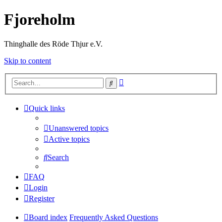
Fjoreholm
Thinghalle des Röde Thjur e.V.
Skip to content
Advanced
Search
search
Quick links
Unanswered topics
Active topics
Search
FAQ
Login
Register
Board index
Frequently Asked Questions