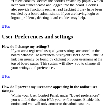
“Delete cookies” deletes the cookies created by phpBB which
keep you authenticated and logged into the board. Cookies
also provide functions such as read tracking if they have been
enabled by a board administrator. If you are having login or
logout problems, deleting board cookies may help.
Top
User Preferences and settings
How do I change my settings?
If you are a registered user, all your settings are stored in the
board database. To alter them, visit your User Control Panel; a
link can usually be found by clicking on your username at the
top of board pages. This system will allow you to change all
your settings and preferences.
Top
How do I prevent my username appearing in the online user
listings?
Within your User Control Panel, under “Board preferences”,
you will find the option
Hide your online status
. Enable this
option and you will only appear to the administrators,