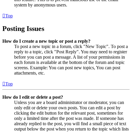
system by anonymous users.
Top
Posting Issues
How do I create a new topic or post a reply?
To post a new topic in a forum, click "New Topic". To post a
reply to a topic, click "Post Reply". You may need to register
before you can post a message. A list of your permissions in
each forum is available at the bottom of the forum and topic
screens. Example: You can post new topics, You can post
attachments, etc.
Top
How do I edit or delete a post?
Unless you are a board administrator or moderator, you can
only edit or delete your own posts. You can edit a post by
clicking the edit button for the relevant post, sometimes for
only a limited time after the post was made. If someone has
already replied to the post, you will find a small piece of text
output below the post when you return to the topic which lists