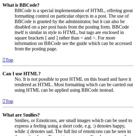
What is BBCode?
BBCode is a special implementation of HTML, offering great
formatting control on particular objects in a post. The use of
BBCode is granted by the administrator, but it can also be
disabled on a per post basis from the posting form. BBCode
itself is similar in style to HTML, but tags are enclosed in
square brackets [ and ] rather than < and >. For more
information on BBCode see the guide which can be accessed
from the posting page.
Top
Can I use HTML?
No. It is not possible to post HTML on this board and have it
rendered as HTML. Most formatting which can be carried out
using HTML can be applied using BBCode instead.
Top
What are Smilies?
Smilies, or Emoticons, are small images which can be used to
express a feeling using a short code, e.g. :) denotes happy,
while :( denotes sad. The full list of emoticons can be seen in