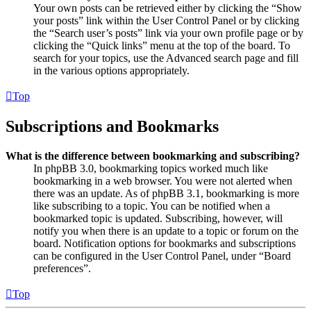
Your own posts can be retrieved either by clicking the “Show
your posts” link within the User Control Panel or by clicking
the “Search user’s posts” link via your own profile page or by
clicking the “Quick links” menu at the top of the board. To
search for your topics, use the Advanced search page and fill
in the various options appropriately.
Top
Subscriptions and Bookmarks
What is the difference between bookmarking and subscribing?
In phpBB 3.0, bookmarking topics worked much like
bookmarking in a web browser. You were not alerted when
there was an update. As of phpBB 3.1, bookmarking is more
like subscribing to a topic. You can be notified when a
bookmarked topic is updated. Subscribing, however, will
notify you when there is an update to a topic or forum on the
board. Notification options for bookmarks and subscriptions
can be configured in the User Control Panel, under “Board
preferences”.
Top