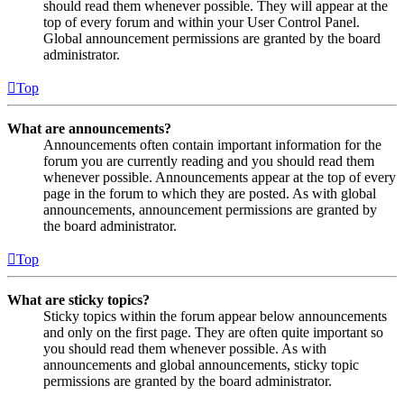
should read them whenever possible. They will appear at the
top of every forum and within your User Control Panel.
Global announcement permissions are granted by the board
administrator.
Top
What are announcements?
Announcements often contain important information for the
forum you are currently reading and you should read them
whenever possible. Announcements appear at the top of every
page in the forum to which they are posted. As with global
announcements, announcement permissions are granted by
the board administrator.
Top
What are sticky topics?
Sticky topics within the forum appear below announcements
and only on the first page. They are often quite important so
you should read them whenever possible. As with
announcements and global announcements, sticky topic
permissions are granted by the board administrator.