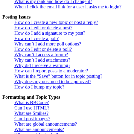
What is my rank and how do I change it?
When I click the email link for a user it asks me to login?
Posting Issues
How do I create a new topic or post a reply?
How do I edit or delete a post?
How do I add a signature to my post?
How do I create a poll?
Why can’t I add more poll options?
How do I edit or delete a poll?
Why can’t I access a forum?
Why can’t I add attachments?
Why did I receive a warning?
How can I report posts to a moderator?
What is the “Save” button for in topic posting?
Why does my post need to be approved?
How do I bump my topic?
Formatting and Topic Types
What is BBCode?
Can I use HTML?
What are Smilies?
Can I post images?
What are global announcements?
What are announcements?