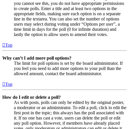
you cannot see this, you do not have appropriate permissions
to create polls. Enter a title and at least two options in the
appropriate fields, making sure each option is on a separate
line in the textarea. You can also set the number of options
users may select during voting under “Options per user”, a
time limit in days for the poll (0 for infinite duration) and
lastly the option to allow users to amend their votes.
Top
Why can’t I add more poll options?
The limit for poll options is set by the board administrator. If
you feel you need to add more options to your poll than the
allowed amount, contact the board administrator.
Top
How do I edit or delete a poll?
As with posts, polls can only be edited by the original poster,
a moderator or an administrator. To edit a poll, click to edit the
first post in the topic; this always has the poll associated with
it. If no one has cast a vote, users can delete the poll or edit
any poll option. However, if members have already placed
votes, only moderators or administrators can edit or delete it.