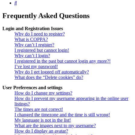
Search
Frequently Asked Questions
Login and Registration Issues
Why do I need to register?
What is COPPA?
Why can’t I register?
I registered but cannot login!
Why can’t I login?
I registered in the past but cannot login any more?!
I’ve lost my password!
Why do I get logged off automatically?
What does the “Delete cookies” do?
User Preferences and settings
How do I change my settings?
How do I prevent my username appearing in the online user
listings?
The times are not correct!
I changed the timezone and the time is still wrong!
My language is not in the list!
What are the images next to my username?
How do I display an avatar?