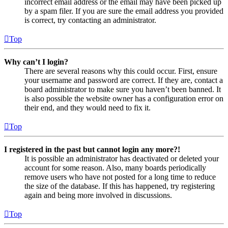
incorrect email address or the email may have been picked up
by a spam filer. If you are sure the email address you provided
is correct, try contacting an administrator.
Top
Why can’t I login?
There are several reasons why this could occur. First, ensure
your username and password are correct. If they are, contact a
board administrator to make sure you haven’t been banned. It
is also possible the website owner has a configuration error on
their end, and they would need to fix it.
Top
I registered in the past but cannot login any more?!
It is possible an administrator has deactivated or deleted your
account for some reason. Also, many boards periodically
remove users who have not posted for a long time to reduce
the size of the database. If this has happened, try registering
again and being more involved in discussions.
Top