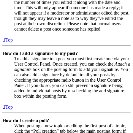
the number of times you edited it along with the date and
time. This will only appear if someone has made a reply; it
will not appear if a moderator or administrator edited the post,
though they may leave a note as to why they’ve edited the
post at their own discretion. Please note that normal users
cannot delete a post once someone has replied.
Top
How do I add a signature to my post?
To add a signature to a post you must first create one via your
User Control Panel. Once created, you can check the
Attach a
signature
box on the posting form to add your signature. You
can also add a signature by default to all your posts by
checking the appropriate radio button in the User Control
Panel. If you do so, you can still prevent a signature being
added to individual posts by un-checking the add signature
box within the posting form.
Top
How do I create a poll?
When posting a new topic or editing the first post of a topic,
click the “Poll creation” tab below the main posting form; if