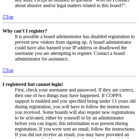
about abusive and/or legal matters related to this board?”.
Top
Why can’t I register?
It is possible a board administrator has disabled registration to
prevent new visitors from signing up. A board administrator
could have also banned your IP address or disallowed the
username you are attempting to register. Contact a board
administrator for assistance.
Top
I registered but cannot login!
First, check your username and password. If they are correct,
then one of two things may have happened. If COPPA
support is enabled and you specified being under 13 years old
during registration, you will have to follow the instructions
you received. Some boards will also require new registrations
to be activated, either by yourself or by an administrator
before you can logon; this information was present during
registration. If you were sent an email, follow the instructions.
If you did not receive an email, you may have provided an