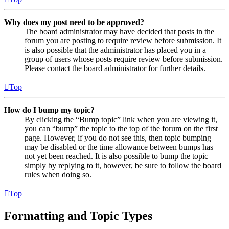
Why does my post need to be approved?
The board administrator may have decided that posts in the
forum you are posting to require review before submission. It
is also possible that the administrator has placed you in a
group of users whose posts require review before submission.
Please contact the board administrator for further details.
Top
How do I bump my topic?
By clicking the “Bump topic” link when you are viewing it,
you can “bump” the topic to the top of the forum on the first
page. However, if you do not see this, then topic bumping
may be disabled or the time allowance between bumps has
not yet been reached. It is also possible to bump the topic
simply by replying to it, however, be sure to follow the board
rules when doing so.
Top
Formatting and Topic Types