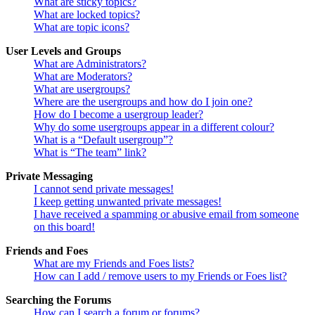
What are sticky topics?
What are locked topics?
What are topic icons?
User Levels and Groups
What are Administrators?
What are Moderators?
What are usergroups?
Where are the usergroups and how do I join one?
How do I become a usergroup leader?
Why do some usergroups appear in a different colour?
What is a “Default usergroup”?
What is “The team” link?
Private Messaging
I cannot send private messages!
I keep getting unwanted private messages!
I have received a spamming or abusive email from someone
on this board!
Friends and Foes
What are my Friends and Foes lists?
How can I add / remove users to my Friends or Foes list?
Searching the Forums
How can I search a forum or forums?