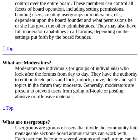
control over the entire board. These members can control all
facets of board operation, including setting permissions,
banning users, creating usergroups or moderators, etc.,
dependent upon the board founder and what permissions he
or she has given the other administrators. They may also have
full moderator capabilities in all forums, depending on the
settings put forth by the board founder.
Top
What are Moderators?
Moderators are individuals (or groups of individuals) who
look after the forums from day to day. They have the authority
to edit or delete posts and lock, unlock, move, delete and split
topics in the forum they moderate. Generally, moderators are
present to prevent users from going off-topic or posting
abusive or offensive material.
Top
What are usergroups?
Usergroups are groups of users that divide the community into
manageable sections board administrators can work with.
Each user can belong to several groups and each group can be