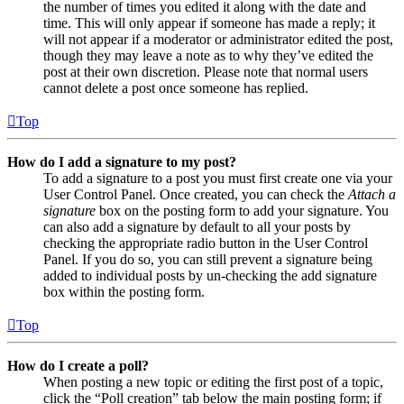
the number of times you edited it along with the date and
time. This will only appear if someone has made a reply; it
will not appear if a moderator or administrator edited the post,
though they may leave a note as to why they’ve edited the
post at their own discretion. Please note that normal users
cannot delete a post once someone has replied.
Top
How do I add a signature to my post?
To add a signature to a post you must first create one via your
User Control Panel. Once created, you can check the
Attach a
signature
box on the posting form to add your signature. You
can also add a signature by default to all your posts by
checking the appropriate radio button in the User Control
Panel. If you do so, you can still prevent a signature being
added to individual posts by un-checking the add signature
box within the posting form.
Top
How do I create a poll?
When posting a new topic or editing the first post of a topic,
click the “Poll creation” tab below the main posting form; if