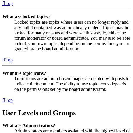
Top
What are locked topics?
Locked topics are topics where users can no longer reply and
any poll it contained was automatically ended. Topics may be
locked for many reasons and were set this way by either the
forum moderator or board administrator. You may also be able
to lock your own topics depending on the permissions you are
granted by the board administrator.
Top
What are topic icons?
Topic icons are author chosen images associated with posts to
indicate their content. The ability to use topic icons depends
on the permissions set by the board administrator.
Top
User Levels and Groups
What are Administrators?
Administrators are members assigned with the highest level of