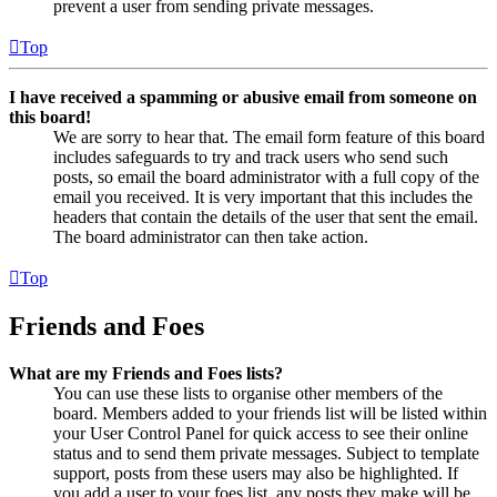
prevent a user from sending private messages.
Top
I have received a spamming or abusive email from someone on
this board!
We are sorry to hear that. The email form feature of this board
includes safeguards to try and track users who send such
posts, so email the board administrator with a full copy of the
email you received. It is very important that this includes the
headers that contain the details of the user that sent the email.
The board administrator can then take action.
Top
Friends and Foes
What are my Friends and Foes lists?
You can use these lists to organise other members of the
board. Members added to your friends list will be listed within
your User Control Panel for quick access to see their online
status and to send them private messages. Subject to template
support, posts from these users may also be highlighted. If
you add a user to your foes list, any posts they make will be