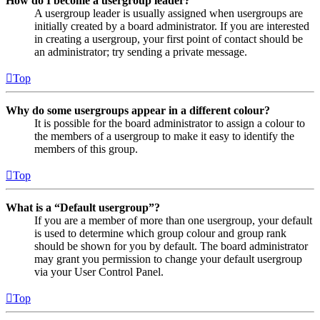
How do I become a usergroup leader?
A usergroup leader is usually assigned when usergroups are
initially created by a board administrator. If you are interested
in creating a usergroup, your first point of contact should be
an administrator; try sending a private message.
Top
Why do some usergroups appear in a different colour?
It is possible for the board administrator to assign a colour to
the members of a usergroup to make it easy to identify the
members of this group.
Top
What is a “Default usergroup”?
If you are a member of more than one usergroup, your default
is used to determine which group colour and group rank
should be shown for you by default. The board administrator
may grant you permission to change your default usergroup
via your User Control Panel.
Top