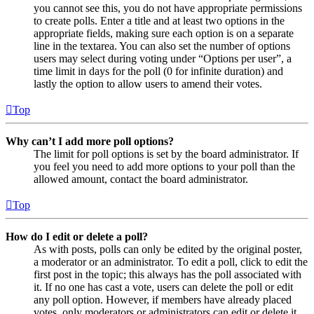
you cannot see this, you do not have appropriate permissions
to create polls. Enter a title and at least two options in the
appropriate fields, making sure each option is on a separate
line in the textarea. You can also set the number of options
users may select during voting under “Options per user”, a
time limit in days for the poll (0 for infinite duration) and
lastly the option to allow users to amend their votes.
Top
Why can’t I add more poll options?
The limit for poll options is set by the board administrator. If
you feel you need to add more options to your poll than the
allowed amount, contact the board administrator.
Top
How do I edit or delete a poll?
As with posts, polls can only be edited by the original poster,
a moderator or an administrator. To edit a poll, click to edit the
first post in the topic; this always has the poll associated with
it. If no one has cast a vote, users can delete the poll or edit
any poll option. However, if members have already placed
votes, only moderators or administrators can edit or delete it.