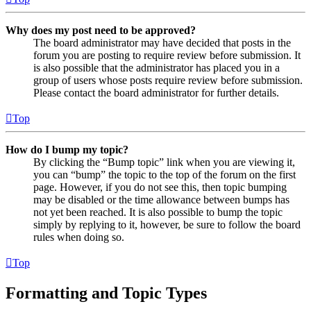
Why does my post need to be approved?
The board administrator may have decided that posts in the
forum you are posting to require review before submission. It
is also possible that the administrator has placed you in a
group of users whose posts require review before submission.
Please contact the board administrator for further details.
Top
How do I bump my topic?
By clicking the “Bump topic” link when you are viewing it,
you can “bump” the topic to the top of the forum on the first
page. However, if you do not see this, then topic bumping
may be disabled or the time allowance between bumps has
not yet been reached. It is also possible to bump the topic
simply by replying to it, however, be sure to follow the board
rules when doing so.
Top
Formatting and Topic Types