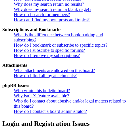
Why does my search return no results?
Why does my search return a blank page!?
How do I search for members?
How can I find my own posts and topics?
Subscriptions and Bookmarks
What is the difference between bookmarking and
subscribing?
How do I bookmark or subscribe to specific topics?
How do I subscribe to specific forums?
How do I remove my subscriptions?
Attachments
What attachments are allowed on this board?
How do I find all my attachments?
phpBB Issues
Who wrote this bulletin board?
Why isn’t X feature available?
Who do I contact about abusive and/or legal matters related to
this board?
How do I contact a board administrator?
Login and Registration Issues