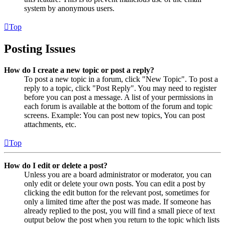
system by anonymous users.
Top
Posting Issues
How do I create a new topic or post a reply?
To post a new topic in a forum, click "New Topic". To post a
reply to a topic, click "Post Reply". You may need to register
before you can post a message. A list of your permissions in
each forum is available at the bottom of the forum and topic
screens. Example: You can post new topics, You can post
attachments, etc.
Top
How do I edit or delete a post?
Unless you are a board administrator or moderator, you can
only edit or delete your own posts. You can edit a post by
clicking the edit button for the relevant post, sometimes for
only a limited time after the post was made. If someone has
already replied to the post, you will find a small piece of text
output below the post when you return to the topic which lists