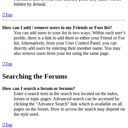
hidden by default.
Top
How can I add / remove users to my Friends or Foes list?
You can add users to your list in two ways. Within each user’s
profile, there is a link to add them to either your Friend or Foe
list. Alternatively, from your User Control Panel, you can
directly add users by entering their member name. You may
also remove users from your list using the same page.
Top
Searching the Forums
How can I search a forum or forums?
Enter a search term in the search box located on the index,
forum or topic pages. Advanced search can be accessed by
clicking the “Advance Search” link which is available on all
pages on the forum. How to access the search may depend on
the style used.
Top