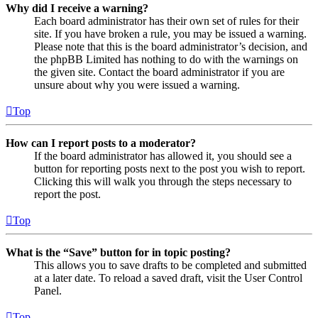
Why did I receive a warning?
Each board administrator has their own set of rules for their
site. If you have broken a rule, you may be issued a warning.
Please note that this is the board administrator’s decision, and
the phpBB Limited has nothing to do with the warnings on
the given site. Contact the board administrator if you are
unsure about why you were issued a warning.
Top
How can I report posts to a moderator?
If the board administrator has allowed it, you should see a
button for reporting posts next to the post you wish to report.
Clicking this will walk you through the steps necessary to
report the post.
Top
What is the “Save” button for in topic posting?
This allows you to save drafts to be completed and submitted
at a later date. To reload a saved draft, visit the User Control
Panel.
Top