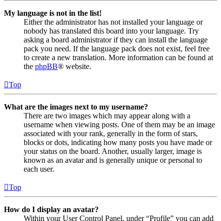
My language is not in the list!
Either the administrator has not installed your language or
nobody has translated this board into your language. Try
asking a board administrator if they can install the language
pack you need. If the language pack does not exist, feel free
to create a new translation. More information can be found at
the
phpBB
® website.
Top
What are the images next to my username?
There are two images which may appear along with a
username when viewing posts. One of them may be an image
associated with your rank, generally in the form of stars,
blocks or dots, indicating how many posts you have made or
your status on the board. Another, usually larger, image is
known as an avatar and is generally unique or personal to
each user.
Top
How do I display an avatar?
Within your User Control Panel, under “Profile” you can add