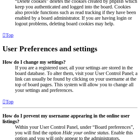
“Delete cookies” deletes the cookies created by phpBB which
keep you authenticated and logged into the board. Cookies
also provide functions such as read tracking if they have been
enabled by a board administrator. If you are having login or
logout problems, deleting board cookies may help.
Top
User Preferences and settings
How do I change my settings?
If you are a registered user, all your settings are stored in the
board database. To alter them, visit your User Control Panel; a
link can usually be found by clicking on your username at the
top of board pages. This system will allow you to change all
your settings and preferences.
Top
How do I prevent my username appearing in the online user
listings?
Within your User Control Panel, under “Board preferences”,
you will find the option
Hide your online status
. Enable this
option and you will only appear to the administrators,