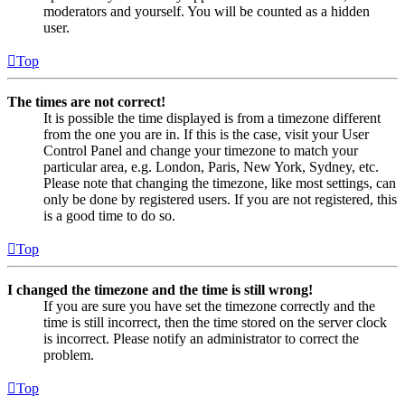
moderators and yourself. You will be counted as a hidden
user.
Top
The times are not correct!
It is possible the time displayed is from a timezone different
from the one you are in. If this is the case, visit your User
Control Panel and change your timezone to match your
particular area, e.g. London, Paris, New York, Sydney, etc.
Please note that changing the timezone, like most settings, can
only be done by registered users. If you are not registered, this
is a good time to do so.
Top
I changed the timezone and the time is still wrong!
If you are sure you have set the timezone correctly and the
time is still incorrect, then the time stored on the server clock
is incorrect. Please notify an administrator to correct the
problem.
Top