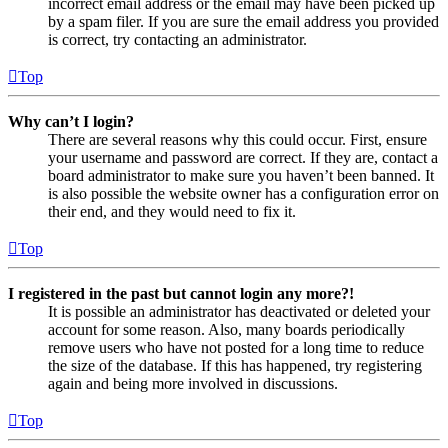
incorrect email address or the email may have been picked up
by a spam filer. If you are sure the email address you provided
is correct, try contacting an administrator.
Top
Why can’t I login?
There are several reasons why this could occur. First, ensure
your username and password are correct. If they are, contact a
board administrator to make sure you haven’t been banned. It
is also possible the website owner has a configuration error on
their end, and they would need to fix it.
Top
I registered in the past but cannot login any more?!
It is possible an administrator has deactivated or deleted your
account for some reason. Also, many boards periodically
remove users who have not posted for a long time to reduce
the size of the database. If this has happened, try registering
again and being more involved in discussions.
Top