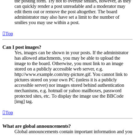
the posting form. Try not to overuse smilies, however, as they
can quickly render a post unreadable and a moderator may
edit them out or remove the post altogether. The board
administrator may also have set a limit to the number of
smilies you may use within a post.
Top
Can I post images?
Yes, images can be shown in your posts. If the administrator
has allowed attachments, you may be able to upload the
image to the board. Otherwise, you must link to an image
stored on a publicly accessible web server, e.g.
http://www.example.com/my-picture.gif. You cannot link to
pictures stored on your own PC (unless it is a publicly
accessible server) nor images stored behind authentication
mechanisms, e.g. hotmail or yahoo mailboxes, password
protected sites, etc. To display the image use the BBCode
[img] tag.
Top
What are global announcements?
Global announcements contain important information and you