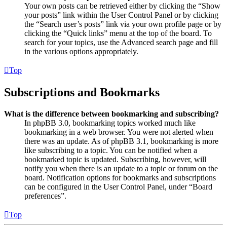
Your own posts can be retrieved either by clicking the “Show
your posts” link within the User Control Panel or by clicking
the “Search user’s posts” link via your own profile page or by
clicking the “Quick links” menu at the top of the board. To
search for your topics, use the Advanced search page and fill
in the various options appropriately.
Top
Subscriptions and Bookmarks
What is the difference between bookmarking and subscribing?
In phpBB 3.0, bookmarking topics worked much like
bookmarking in a web browser. You were not alerted when
there was an update. As of phpBB 3.1, bookmarking is more
like subscribing to a topic. You can be notified when a
bookmarked topic is updated. Subscribing, however, will
notify you when there is an update to a topic or forum on the
board. Notification options for bookmarks and subscriptions
can be configured in the User Control Panel, under “Board
preferences”.
Top