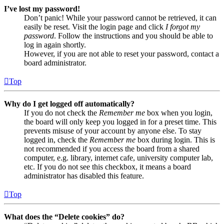
I’ve lost my password!
Don’t panic! While your password cannot be retrieved, it can
easily be reset. Visit the login page and click
I forgot my
password
. Follow the instructions and you should be able to
log in again shortly.
However, if you are not able to reset your password, contact a
board administrator.
Top
Why do I get logged off automatically?
If you do not check the
Remember me
box when you login,
the board will only keep you logged in for a preset time. This
prevents misuse of your account by anyone else. To stay
logged in, check the
Remember me
box during login. This is
not recommended if you access the board from a shared
computer, e.g. library, internet cafe, university computer lab,
etc. If you do not see this checkbox, it means a board
administrator has disabled this feature.
Top
What does the “Delete cookies” do?