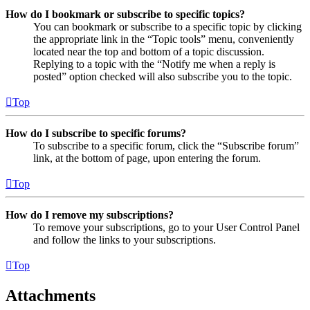
How do I bookmark or subscribe to specific topics?
You can bookmark or subscribe to a specific topic by clicking
the appropriate link in the “Topic tools” menu, conveniently
located near the top and bottom of a topic discussion.
Replying to a topic with the “Notify me when a reply is
posted” option checked will also subscribe you to the topic.
Top
How do I subscribe to specific forums?
To subscribe to a specific forum, click the “Subscribe forum”
link, at the bottom of page, upon entering the forum.
Top
How do I remove my subscriptions?
To remove your subscriptions, go to your User Control Panel
and follow the links to your subscriptions.
Top
Attachments