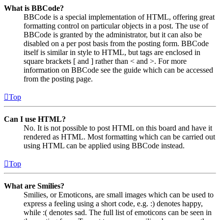
What is BBCode?
BBCode is a special implementation of HTML, offering great
formatting control on particular objects in a post. The use of
BBCode is granted by the administrator, but it can also be
disabled on a per post basis from the posting form. BBCode
itself is similar in style to HTML, but tags are enclosed in
square brackets [ and ] rather than < and >. For more
information on BBCode see the guide which can be accessed
from the posting page.
Top
Can I use HTML?
No. It is not possible to post HTML on this board and have it
rendered as HTML. Most formatting which can be carried out
using HTML can be applied using BBCode instead.
Top
What are Smilies?
Smilies, or Emoticons, are small images which can be used to
express a feeling using a short code, e.g. :) denotes happy,
while :( denotes sad. The full list of emoticons can be seen in