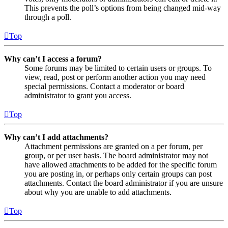
This prevents the poll’s options from being changed mid-way
through a poll.
Top
Why can’t I access a forum?
Some forums may be limited to certain users or groups. To
view, read, post or perform another action you may need
special permissions. Contact a moderator or board
administrator to grant you access.
Top
Why can’t I add attachments?
Attachment permissions are granted on a per forum, per
group, or per user basis. The board administrator may not
have allowed attachments to be added for the specific forum
you are posting in, or perhaps only certain groups can post
attachments. Contact the board administrator if you are unsure
about why you are unable to add attachments.
Top