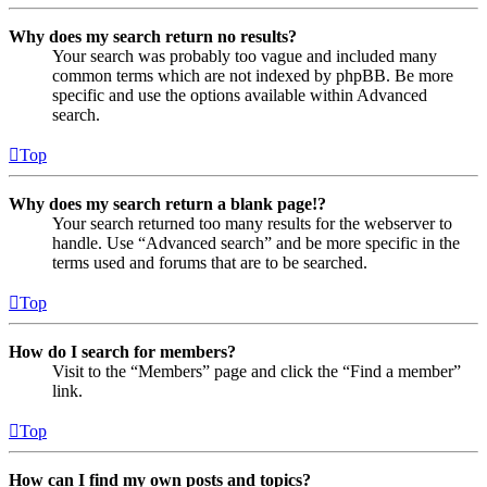
Why does my search return no results?
Your search was probably too vague and included many
common terms which are not indexed by phpBB. Be more
specific and use the options available within Advanced
search.
Top
Why does my search return a blank page!?
Your search returned too many results for the webserver to
handle. Use “Advanced search” and be more specific in the
terms used and forums that are to be searched.
Top
How do I search for members?
Visit to the “Members” page and click the “Find a member”
link.
Top
How can I find my own posts and topics?