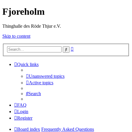
Fjoreholm
Thinghalle des Röde Thjur e.V.
Skip to content
Advanced
Search
search
Quick links
Unanswered topics
Active topics
Search
FAQ
Login
Register
Board index
Frequently Asked Questions