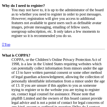
Why do I need to register?
You may not have to, it is up to the administrator of the board
as to whether you need to register in order to post messages.
However; registration will give you access to additional
features not available to guest users such as definable avatar
images, private messaging, emailing of fellow users,
usergroup subscription, etc. It only takes a few moments to
register so it is recommended you do so.
Top
What is COPPA?
COPPA, or the Children’s Online Privacy Protection Act of
1998, is a law in the United States requiring websites which
can potentially collect information from minors under the age
of 13 to have written parental consent or some other method
of legal guardian acknowledgment, allowing the collection of
personally identifiable information from a minor under the age
of 13. If you are unsure if this applies to you as someone
trying to register or to the website you are trying to register
on, contact legal counsel for assistance. Please note that
phpBB Limited and the owners of this board cannot provide
legal advice and is not a point of contact for legal concerns of
any kind, except as outlined in question “Who do I contact