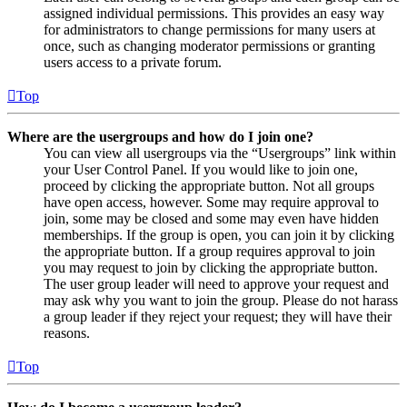
assigned individual permissions. This provides an easy way
for administrators to change permissions for many users at
once, such as changing moderator permissions or granting
users access to a private forum.
Top
Where are the usergroups and how do I join one?
You can view all usergroups via the “Usergroups” link within
your User Control Panel. If you would like to join one,
proceed by clicking the appropriate button. Not all groups
have open access, however. Some may require approval to
join, some may be closed and some may even have hidden
memberships. If the group is open, you can join it by clicking
the appropriate button. If a group requires approval to join
you may request to join by clicking the appropriate button.
The user group leader will need to approve your request and
may ask why you want to join the group. Please do not harass
a group leader if they reject your request; they will have their
reasons.
Top