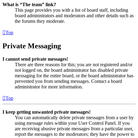
What is “The team” link?
This page provides you with a list of board staff, including
board administrators and moderators and other details such as
the forums they moderate.
Top
Private Messaging
I cannot send private messages!
There are three reasons for this; you are not registered and/or
not logged on, the board administrator has disabled private
messaging for the entire board, or the board administrator has
prevented you from sending messages. Contact a board
administrator for more information.
Top
I keep getting unwanted private messages!
You can automatically delete private messages from a user by
using message rules within your User Control Panel. If you
are receiving abusive private messages from a particular user,
report the messages to the moderators; they have the power to