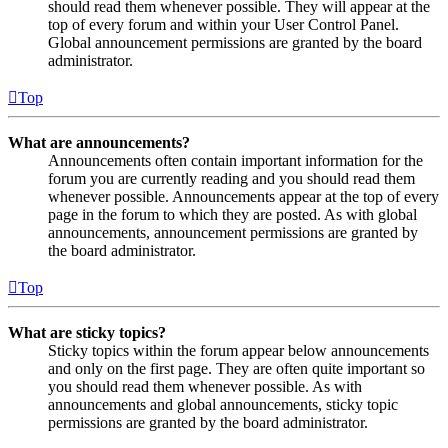
should read them whenever possible. They will appear at the
top of every forum and within your User Control Panel.
Global announcement permissions are granted by the board
administrator.
Top
What are announcements?
Announcements often contain important information for the
forum you are currently reading and you should read them
whenever possible. Announcements appear at the top of every
page in the forum to which they are posted. As with global
announcements, announcement permissions are granted by
the board administrator.
Top
What are sticky topics?
Sticky topics within the forum appear below announcements
and only on the first page. They are often quite important so
you should read them whenever possible. As with
announcements and global announcements, sticky topic
permissions are granted by the board administrator.