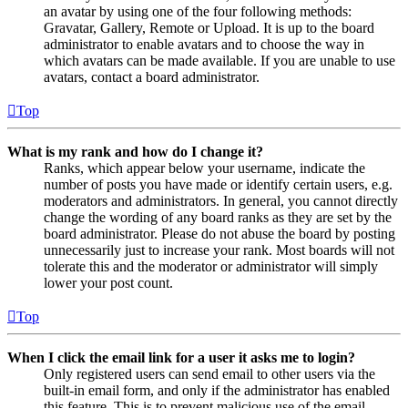
an avatar by using one of the four following methods:
Gravatar, Gallery, Remote or Upload. It is up to the board
administrator to enable avatars and to choose the way in
which avatars can be made available. If you are unable to use
avatars, contact a board administrator.
Top
What is my rank and how do I change it?
Ranks, which appear below your username, indicate the
number of posts you have made or identify certain users, e.g.
moderators and administrators. In general, you cannot directly
change the wording of any board ranks as they are set by the
board administrator. Please do not abuse the board by posting
unnecessarily just to increase your rank. Most boards will not
tolerate this and the moderator or administrator will simply
lower your post count.
Top
When I click the email link for a user it asks me to login?
Only registered users can send email to other users via the
built-in email form, and only if the administrator has enabled
this feature. This is to prevent malicious use of the email