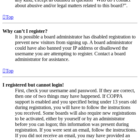
about abusive and/or legal matters related to this board?”.
Top
Why can’t I register?
It is possible a board administrator has disabled registration to
prevent new visitors from signing up. A board administrator
could have also banned your IP address or disallowed the
username you are attempting to register. Contact a board
administrator for assistance.
Top
I registered but cannot login!
First, check your username and password. If they are correct,
then one of two things may have happened. If COPPA
support is enabled and you specified being under 13 years old
during registration, you will have to follow the instructions
you received. Some boards will also require new registrations
to be activated, either by yourself or by an administrator
before you can logon; this information was present during
registration. If you were sent an email, follow the instructions.
If you did not receive an email, you may have provided an