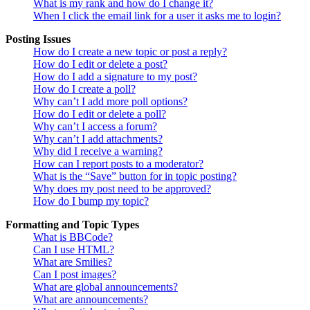
What is my rank and how do I change it?
When I click the email link for a user it asks me to login?
Posting Issues
How do I create a new topic or post a reply?
How do I edit or delete a post?
How do I add a signature to my post?
How do I create a poll?
Why can’t I add more poll options?
How do I edit or delete a poll?
Why can’t I access a forum?
Why can’t I add attachments?
Why did I receive a warning?
How can I report posts to a moderator?
What is the “Save” button for in topic posting?
Why does my post need to be approved?
How do I bump my topic?
Formatting and Topic Types
What is BBCode?
Can I use HTML?
What are Smilies?
Can I post images?
What are global announcements?
What are announcements?