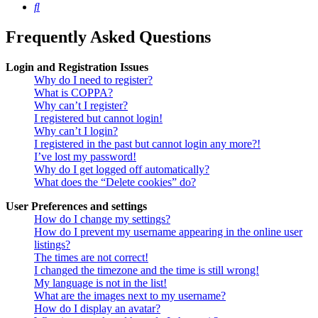
Search
Frequently Asked Questions
Login and Registration Issues
Why do I need to register?
What is COPPA?
Why can’t I register?
I registered but cannot login!
Why can’t I login?
I registered in the past but cannot login any more?!
I’ve lost my password!
Why do I get logged off automatically?
What does the “Delete cookies” do?
User Preferences and settings
How do I change my settings?
How do I prevent my username appearing in the online user
listings?
The times are not correct!
I changed the timezone and the time is still wrong!
My language is not in the list!
What are the images next to my username?
How do I display an avatar?