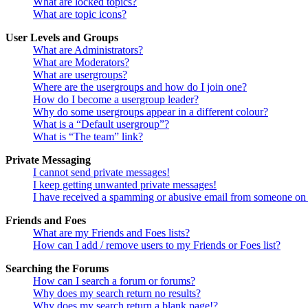
What are locked topics?
What are topic icons?
User Levels and Groups
What are Administrators?
What are Moderators?
What are usergroups?
Where are the usergroups and how do I join one?
How do I become a usergroup leader?
Why do some usergroups appear in a different colour?
What is a “Default usergroup”?
What is “The team” link?
Private Messaging
I cannot send private messages!
I keep getting unwanted private messages!
I have received a spamming or abusive email from someone on 
Friends and Foes
What are my Friends and Foes lists?
How can I add / remove users to my Friends or Foes list?
Searching the Forums
How can I search a forum or forums?
Why does my search return no results?
Why does my search return a blank page!?