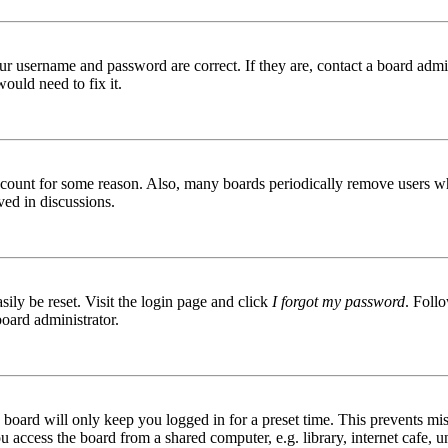
ur username and password are correct. If they are, contact a board admin
ould need to fix it.
 account for some reason. Also, many boards periodically remove users wh
ved in discussions.
ily be reset. Visit the login page and click
I forgot my password
. Follo
board administrator.
board will only keep you logged in for a preset time. This prevents mis
access the board from a shared computer, e.g. library, internet cafe, un