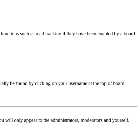
functions such as read tracking if they have been enabled by a board
 usually be found by clicking on your username at the top of board
ou will only appear to the administrators, moderators and yourself.