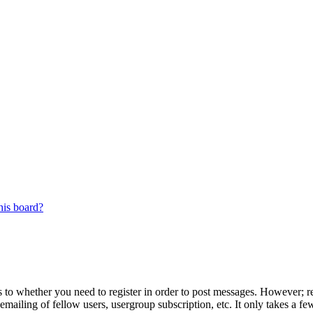
his board?
s to whether you need to register in order to post messages. However; reg
emailing of fellow users, usergroup subscription, etc. It only takes a 