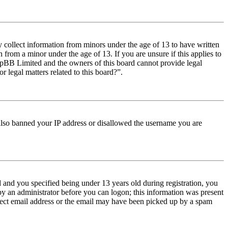
y collect information from minors under the age of 13 to have written
from a minor under the age of 13. If you are unsure if this applies to
t phpBB Limited and the owners of this board cannot provide legal
r legal matters related to this board?”.
e also banned your IP address or disallowed the username you are
and you specified being under 13 years old during registration, you
 by an administrator before you can logon; this information was present
orrect email address or the email may have been picked up by a spam