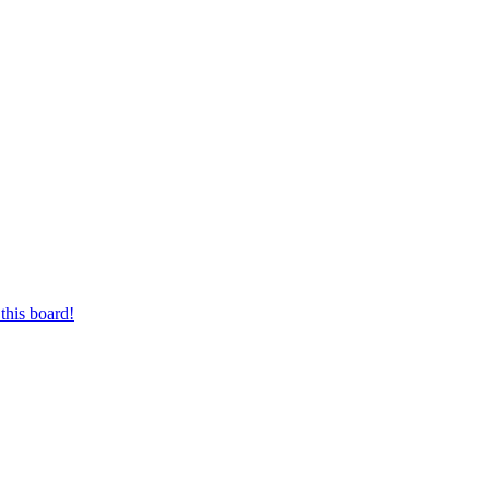
this board!