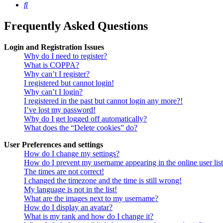
Search
Frequently Asked Questions
Login and Registration Issues
Why do I need to register?
What is COPPA?
Why can’t I register?
I registered but cannot login!
Why can’t I login?
I registered in the past but cannot login any more?!
I’ve lost my password!
Why do I get logged off automatically?
What does the “Delete cookies” do?
User Preferences and settings
How do I change my settings?
How do I prevent my username appearing in the online user lis
The times are not correct!
I changed the timezone and the time is still wrong!
My language is not in the list!
What are the images next to my username?
How do I display an avatar?
What is my rank and how do I change it?