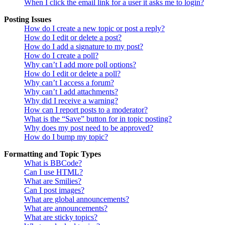
When I click the email link for a user it asks me to login?
Posting Issues
How do I create a new topic or post a reply?
How do I edit or delete a post?
How do I add a signature to my post?
How do I create a poll?
Why can’t I add more poll options?
How do I edit or delete a poll?
Why can’t I access a forum?
Why can’t I add attachments?
Why did I receive a warning?
How can I report posts to a moderator?
What is the “Save” button for in topic posting?
Why does my post need to be approved?
How do I bump my topic?
Formatting and Topic Types
What is BBCode?
Can I use HTML?
What are Smilies?
Can I post images?
What are global announcements?
What are announcements?
What are sticky topics?