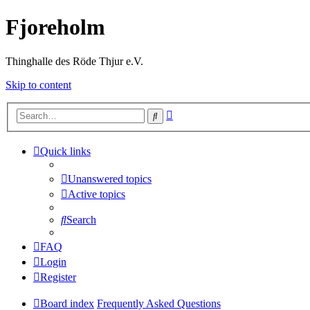
Fjoreholm
Thinghalle des Röde Thjur e.V.
Skip to content
Advanced
Search
search
Quick links
Unanswered topics
Active topics
Search
FAQ
Login
Register
Board index
Frequently Asked Questions