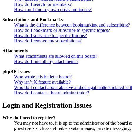
How do I search for members?
How can I find my own posts and topics?
Subscriptions and Bookmarks
What is the difference between bookmarking and subscribing?
How do I bookmark or subscribe to specific topics?
How do I subscribe to specific forums?
How do I remove my subscriptions?
Attachments
What attachments are allowed on this board?
How do I find all my attachments?
phpBB Issues
Who wrote this bulletin board?
Why isn’t X feature available?
Who do I contact about abusive and/or legal matters related to t
How do I contact a board administrator?
Login and Registration Issues
Why do I need to register?
You may not have to, it is up to the administrator of the board a
guest users such as definable avatar images, private messaging, 