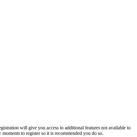
istration will give you access to additional features not available to
few moments to register so it is recommended you do so.