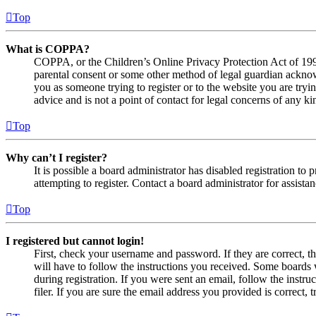
Top
What is COPPA?
COPPA, or the Children’s Online Privacy Protection Act of 1998,
parental consent or some other method of legal guardian acknowl
you as someone trying to register or to the website you are tryi
advice and is not a point of contact for legal concerns of any ki
Top
Why can’t I register?
It is possible a board administrator has disabled registration 
attempting to register. Contact a board administrator for assistan
Top
I registered but cannot login!
First, check your username and password. If they are correct, 
will have to follow the instructions you received. Some boards w
during registration. If you were sent an email, follow the inst
filer. If you are sure the email address you provided is correct, 