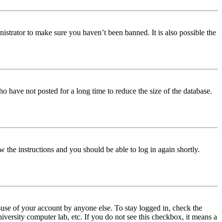
istrator to make sure you haven’t been banned. It is also possible the
o have not posted for a long time to reduce the size of the database.
w the instructions and you should be able to log in again shortly.
use of your account by anyone else. To stay logged in, check the
iversity computer lab, etc. If you do not see this checkbox, it means a