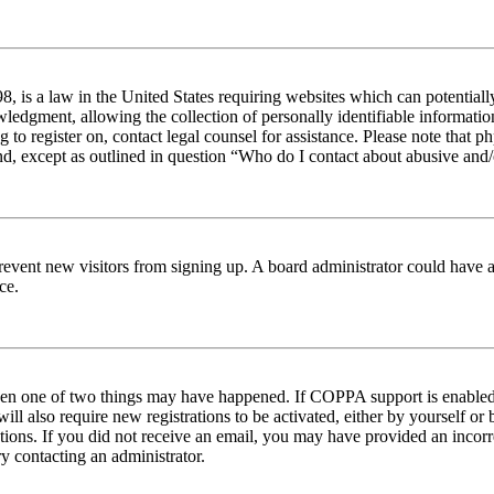
 is a law in the United States requiring websites which can potentiall
edgment, allowing the collection of personally identifiable information 
ng to register on, contact legal counsel for assistance. Please note tha
nd, except as outlined in question “Who do I contact about abusive and/o
to prevent new visitors from signing up. A board administrator could hav
ce.
then one of two things may have happened. If COPPA support is enabled 
ill also require new registrations to be activated, either by yourself or
ructions. If you did not receive an email, you may have provided an inc
try contacting an administrator.