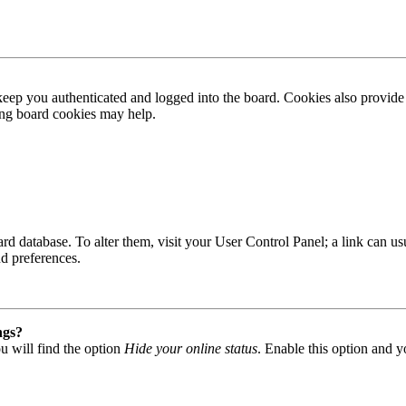
ep you authenticated and logged into the board. Cookies also provide 
ting board cookies may help.
 board database. To alter them, visit your User Control Panel; a link can
nd preferences.
ngs?
u will find the option
Hide your online status
. Enable this option and y