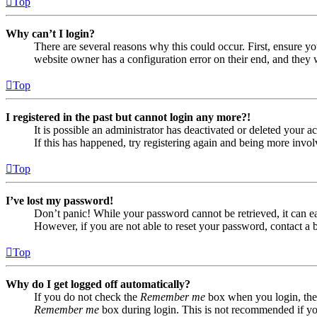
Top
Why can’t I login?
There are several reasons why this could occur. First, ensure yo
website owner has a configuration error on their end, and they w
Top
I registered in the past but cannot login any more?!
It is possible an administrator has deactivated or deleted your
If this has happened, try registering again and being more invol
Top
I’ve lost my password!
Don’t panic! While your password cannot be retrieved, it can eas
However, if you are not able to reset your password, contact a 
Top
Why do I get logged off automatically?
If you do not check the
Remember me
box when you login, the 
Remember me
box during login. This is not recommended if you 