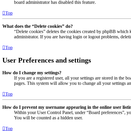
board administrator has disabled this feature.
Top
What does the “Delete cookies” do?
“Delete cookies” deletes the cookies created by phpBB which ke
administrator. If you are having login or logout problems, dele
Top
User Preferences and settings
How do I change my settings?
If you are a registered user, all your settings are stored in the
pages. This system will allow you to change all your settings a
Top
How do I prevent my username appearing in the online user listi
Within your User Control Panel, under “Board preferences”, yo
You will be counted as a hidden user.
Top