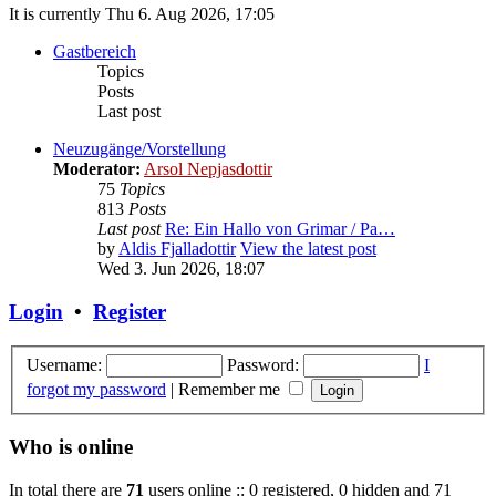
It is currently Thu 6. Aug 2026, 17:05
Gastbereich
Topics
Posts
Last post
Neuzugänge/Vorstellung
Moderator:
Arsol Nepjasdottir
75
Topics
813
Posts
Last post
Re: Ein Hallo von Grimar / Pa…
by
Aldis Fjalladottir
View the latest post
Wed 3. Jun 2026, 18:07
Login
•
Register
Username:
Password:
I
forgot my password
|
Remember me
Who is online
In total there are
71
users online :: 0 registered, 0 hidden and 71