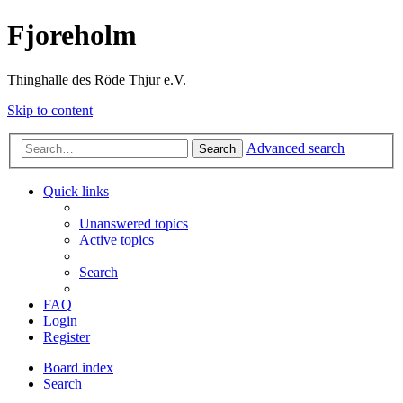
Fjoreholm
Thinghalle des Röde Thjur e.V.
Skip to content
Advanced search
Search
Quick links
Unanswered topics
Active topics
Search
FAQ
Login
Register
Board index
Search