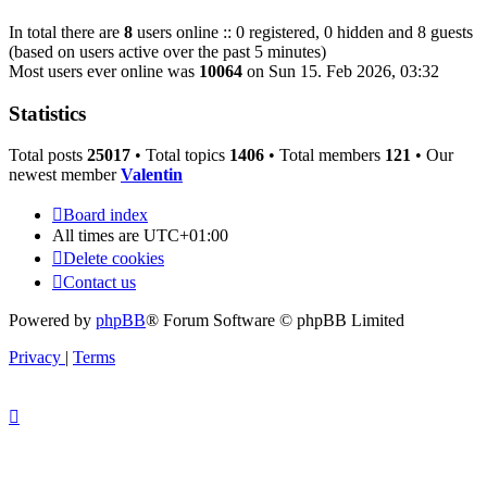
In total there are
8
users online :: 0 registered, 0 hidden and 8 guests
(based on users active over the past 5 minutes)
Most users ever online was
10064
on Sun 15. Feb 2026, 03:32
Statistics
Total posts
25017
• Total topics
1406
• Total members
121
• Our
newest member
Valentin
Board index
All times are
UTC+01:00
Delete cookies
Contact us
Powered by
phpBB
® Forum Software © phpBB Limited
Privacy
|
Terms