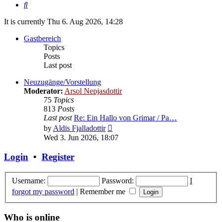
Search
It is currently Thu 6. Aug 2026, 14:28
Gastbereich
Topics
Posts
Last post
Neuzugänge/Vorstellung
Moderator:
Arsol Nepjasdottir
75
Topics
813
Posts
Last post
Re: Ein Hallo von Grimar / Pa…
View
by
Aldis Fjalladottir
the
Wed 3. Jun 2026, 18:07
latest
post
Login
•
Register
Username:
Password:
I
forgot my password
|
Remember me
Who is online