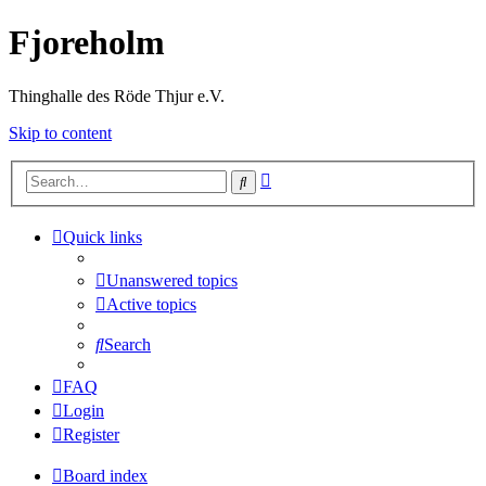
Fjoreholm
Thinghalle des Röde Thjur e.V.
Skip to content
Advanced
Search
search
Quick links
Unanswered topics
Active topics
Search
FAQ
Login
Register
Board index