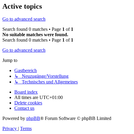
Active topics
Go to advanced search
Search found 0 matches • Page
1
of
1
No suitable matches were found.
Search found 0 matches • Page
1
of
1
Go to advanced search
Jump to
Gastbereich
↳ Neuzugänge/Vorstellung
↳ Technisches und Allgemeines
Board index
All times are
UTC+01:00
Delete cookies
Contact us
Powered by
phpBB
® Forum Software © phpBB Limited
Privacy
|
Terms