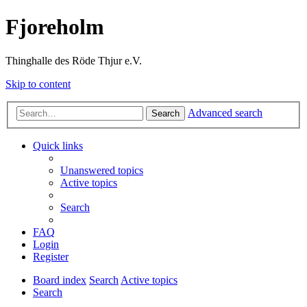
Fjoreholm
Thinghalle des Röde Thjur e.V.
Skip to content
Advanced search
Search
Quick links
Unanswered topics
Active topics
Search
FAQ
Login
Register
Board index
Search
Active topics
Search