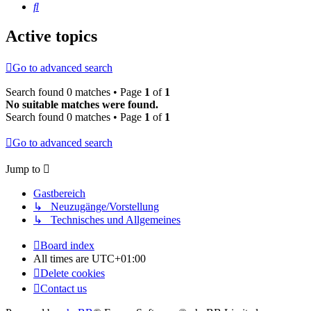
Search
Active topics
Go to advanced search
Search found 0 matches • Page
1
of
1
No suitable matches were found.
Search found 0 matches • Page
1
of
1
Go to advanced search
Jump to
Gastbereich
↳ Neuzugänge/Vorstellung
↳ Technisches und Allgemeines
Board index
All times are
UTC+01:00
Delete cookies
Contact us