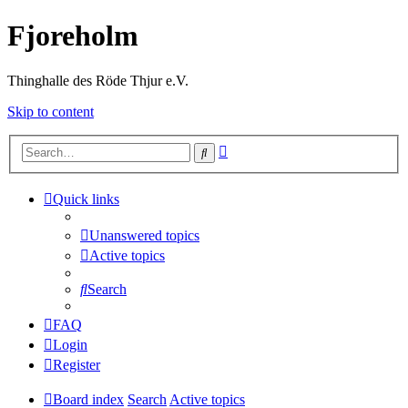
Fjoreholm
Thinghalle des Röde Thjur e.V.
Skip to content
Advanced
Search
search
Quick links
Unanswered topics
Active topics
Search
FAQ
Login
Register
Board index
Search
Active topics