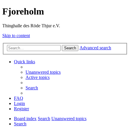
Fjoreholm
Thinghalle des Röde Thjur e.V.
Skip to content
Advanced search
Search
Quick links
Unanswered topics
Active topics
Search
FAQ
Login
Register
Board index
Search
Unanswered topics
Search