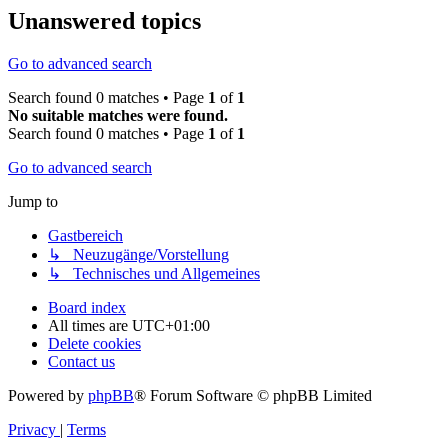
Unanswered topics
Go to advanced search
Search found 0 matches • Page
1
of
1
No suitable matches were found.
Search found 0 matches • Page
1
of
1
Go to advanced search
Jump to
Gastbereich
↳ Neuzugänge/Vorstellung
↳ Technisches und Allgemeines
Board index
All times are
UTC+01:00
Delete cookies
Contact us
Powered by
phpBB
® Forum Software © phpBB Limited
Privacy
|
Terms