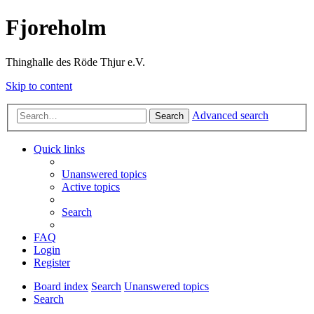
Fjoreholm
Thinghalle des Röde Thjur e.V.
Skip to content
Advanced search
Search
Quick links
Unanswered topics
Active topics
Search
FAQ
Login
Register
Board index
Search
Unanswered topics
Search