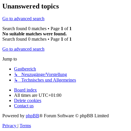
Unanswered topics
Go to advanced search
Search found 0 matches • Page
1
of
1
No suitable matches were found.
Search found 0 matches • Page
1
of
1
Go to advanced search
Jump to
Gastbereich
↳ Neuzugänge/Vorstellung
↳ Technisches und Allgemeines
Board index
All times are
UTC+01:00
Delete cookies
Contact us
Powered by
phpBB
® Forum Software © phpBB Limited
Privacy
|
Terms