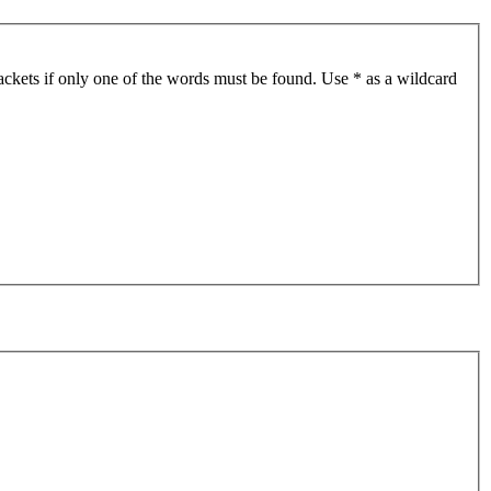
ackets if only one of the words must be found. Use * as a wildcard