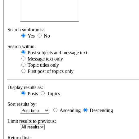
Search subforums:
Yes
No
Search within:
Post subjects and message text
Message text only
Topic titles only
First post of topics only
Display results as:
Posts
Topics
Sort results by:
Ascending
Descending
Limit results to previous:
Return first: