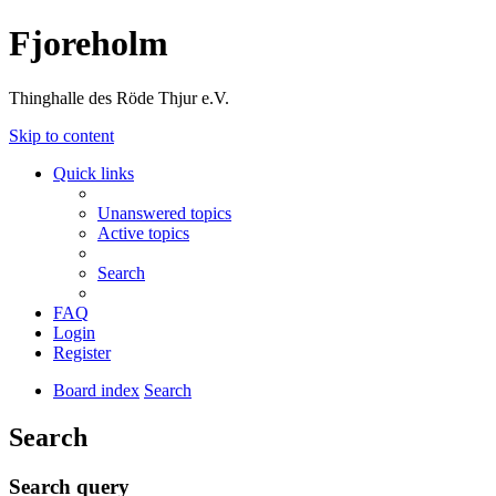
Fjoreholm
Thinghalle des Röde Thjur e.V.
Skip to content
Quick links
Unanswered topics
Active topics
Search
FAQ
Login
Register
Board index
Search
Search
Search query