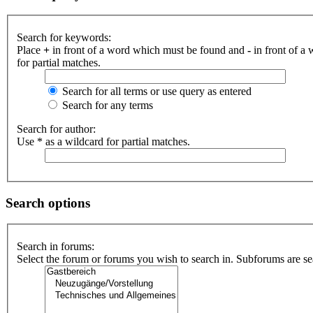
Search for keywords:
Place
+
in front of a word which must be found and
-
in front of a
for partial matches.
Search for all terms or use query as entered
Search for any terms
Search for author:
Use * as a wildcard for partial matches.
Search options
Search in forums:
Select the forum or forums you wish to search in. Subforums are se