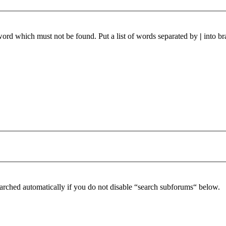
 word which must not be found. Put a list of words separated by
|
into br
arched automatically if you do not disable “search subforums“ below.