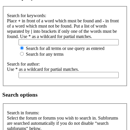
Search for keywords:
Place
+
in front of a word which must be found and
-
in front
of a word which must not be found. Put a list of words
separated by
|
into brackets if only one of the words must be
found. Use * as a wildcard for partial matches.
Search for all terms or use query as entered
Search for any terms
Search for author:
Use * as a wildcard for partial matches.
Search options
Search in forums:
Select the forum or forums you wish to search in. Subforums
are searched automatically if you do not disable “search
subforums“ below.