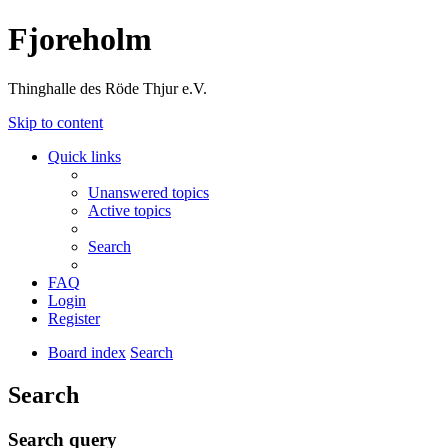
Fjoreholm
Thinghalle des Röde Thjur e.V.
Skip to content
Quick links
Unanswered topics
Active topics
Search
FAQ
Login
Register
Board index
Search
Search
Search query