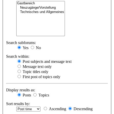
Search subforums:
Yes
No
Search within:
Post subjects and message text
Message text only
Topic titles only
First post of topics only
Display results as:
Posts
Topics
Sort results by:
Ascending
Descending