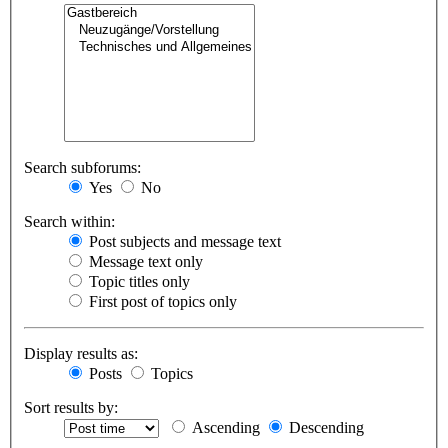
Search subforums:
Yes
No
Search within:
Post subjects and message text
Message text only
Topic titles only
First post of topics only
Display results as:
Posts
Topics
Sort results by:
Ascending
Descending