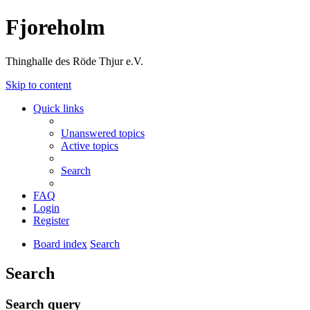
Fjoreholm
Thinghalle des Röde Thjur e.V.
Skip to content
Quick links
Unanswered topics
Active topics
Search
FAQ
Login
Register
Board index
Search
Search
Search query