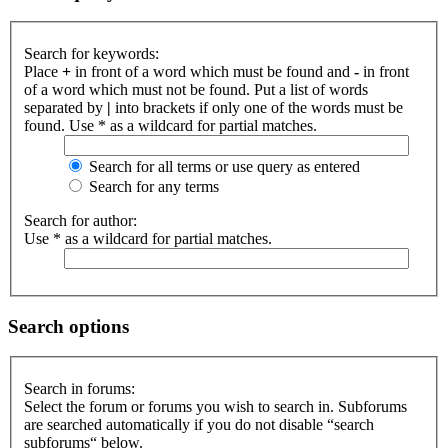
Search for keywords:
Place
+
in front of a word which must be found and
-
in front
of a word which must not be found. Put a list of words
separated by
|
into brackets if only one of the words must be
found. Use * as a wildcard for partial matches.
Search for all terms or use query as entered
Search for any terms
Search for author:
Use * as a wildcard for partial matches.
Search options
Search in forums:
Select the forum or forums you wish to search in. Subforums
are searched automatically if you do not disable “search
subforums“ below.