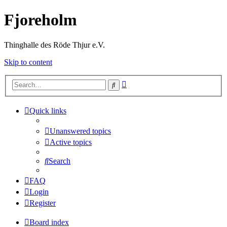
Fjoreholm
Thinghalle des Röde Thjur e.V.
Skip to content
Advanced
Search
search
Quick links
Unanswered topics
Active topics
Search
FAQ
Login
Register
Board index