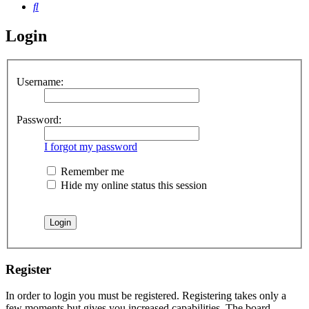
Search
Login
Username:
Password:
I forgot my password
Remember me
Hide my online status this session
Register
In order to login you must be registered. Registering takes only a
few moments but gives you increased capabilities. The board