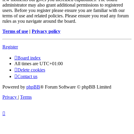
administrator may also grant additional permissions to registered
users. Before you register please ensure you are familiar with our
terms of use and related policies. Please ensure you read any forum
rules as you navigate around the board.
Terms of use
|
Privacy policy
Register
Board index
All times are
UTC+01:00
Delete cookies
Contact us
Powered by
phpBB
® Forum Software © phpBB Limited
Privacy
|
Terms