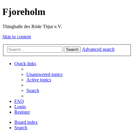
Fjoreholm
Thinghalle des Röde Thjur e.V.
Skip to content
Advanced search
Search
Quick links
Unanswered topics
Active topics
Search
FAQ
Login
Register
Board index
Search