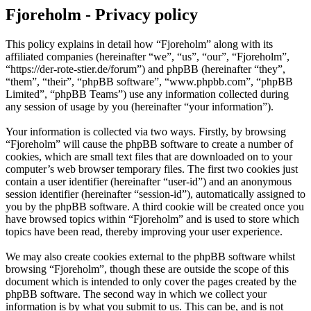
Fjoreholm - Privacy policy
This policy explains in detail how “Fjoreholm” along with its
affiliated companies (hereinafter “we”, “us”, “our”, “Fjoreholm”,
“https://der-rote-stier.de/forum”) and phpBB (hereinafter “they”,
“them”, “their”, “phpBB software”, “www.phpbb.com”, “phpBB
Limited”, “phpBB Teams”) use any information collected during
any session of usage by you (hereinafter “your information”).
Your information is collected via two ways. Firstly, by browsing
“Fjoreholm” will cause the phpBB software to create a number of
cookies, which are small text files that are downloaded on to your
computer’s web browser temporary files. The first two cookies just
contain a user identifier (hereinafter “user-id”) and an anonymous
session identifier (hereinafter “session-id”), automatically assigned to
you by the phpBB software. A third cookie will be created once you
have browsed topics within “Fjoreholm” and is used to store which
topics have been read, thereby improving your user experience.
We may also create cookies external to the phpBB software whilst
browsing “Fjoreholm”, though these are outside the scope of this
document which is intended to only cover the pages created by the
phpBB software. The second way in which we collect your
information is by what you submit to us. This can be, and is not