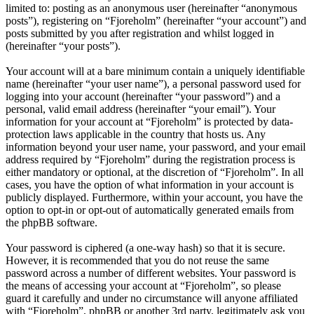
limited to: posting as an anonymous user (hereinafter “anonymous
posts”), registering on “Fjoreholm” (hereinafter “your account”) and
posts submitted by you after registration and whilst logged in
(hereinafter “your posts”).
Your account will at a bare minimum contain a uniquely identifiable
name (hereinafter “your user name”), a personal password used for
logging into your account (hereinafter “your password”) and a
personal, valid email address (hereinafter “your email”). Your
information for your account at “Fjoreholm” is protected by data-
protection laws applicable in the country that hosts us. Any
information beyond your user name, your password, and your email
address required by “Fjoreholm” during the registration process is
either mandatory or optional, at the discretion of “Fjoreholm”. In all
cases, you have the option of what information in your account is
publicly displayed. Furthermore, within your account, you have the
option to opt-in or opt-out of automatically generated emails from
the phpBB software.
Your password is ciphered (a one-way hash) so that it is secure.
However, it is recommended that you do not reuse the same
password across a number of different websites. Your password is
the means of accessing your account at “Fjoreholm”, so please
guard it carefully and under no circumstance will anyone affiliated
with “Fjoreholm”, phpBB or another 3rd party, legitimately ask you