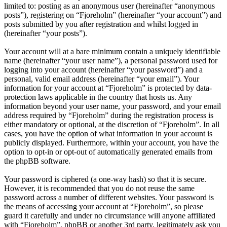
limited to: posting as an anonymous user (hereinafter “anonymous
posts”), registering on “Fjoreholm” (hereinafter “your account”) and
posts submitted by you after registration and whilst logged in
(hereinafter “your posts”).
Your account will at a bare minimum contain a uniquely identifiable
name (hereinafter “your user name”), a personal password used for
logging into your account (hereinafter “your password”) and a
personal, valid email address (hereinafter “your email”). Your
information for your account at “Fjoreholm” is protected by data-
protection laws applicable in the country that hosts us. Any
information beyond your user name, your password, and your email
address required by “Fjoreholm” during the registration process is
either mandatory or optional, at the discretion of “Fjoreholm”. In all
cases, you have the option of what information in your account is
publicly displayed. Furthermore, within your account, you have the
option to opt-in or opt-out of automatically generated emails from
the phpBB software.
Your password is ciphered (a one-way hash) so that it is secure.
However, it is recommended that you do not reuse the same
password across a number of different websites. Your password is
the means of accessing your account at “Fjoreholm”, so please
guard it carefully and under no circumstance will anyone affiliated
with “Fjoreholm”, phpBB or another 3rd party, legitimately ask you