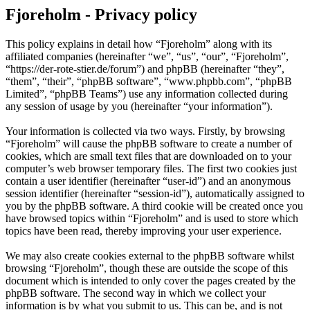
Fjoreholm - Privacy policy
This policy explains in detail how “Fjoreholm” along with its
affiliated companies (hereinafter “we”, “us”, “our”, “Fjoreholm”,
“https://der-rote-stier.de/forum”) and phpBB (hereinafter “they”,
“them”, “their”, “phpBB software”, “www.phpbb.com”, “phpBB
Limited”, “phpBB Teams”) use any information collected during
any session of usage by you (hereinafter “your information”).
Your information is collected via two ways. Firstly, by browsing
“Fjoreholm” will cause the phpBB software to create a number of
cookies, which are small text files that are downloaded on to your
computer’s web browser temporary files. The first two cookies just
contain a user identifier (hereinafter “user-id”) and an anonymous
session identifier (hereinafter “session-id”), automatically assigned to
you by the phpBB software. A third cookie will be created once you
have browsed topics within “Fjoreholm” and is used to store which
topics have been read, thereby improving your user experience.
We may also create cookies external to the phpBB software whilst
browsing “Fjoreholm”, though these are outside the scope of this
document which is intended to only cover the pages created by the
phpBB software. The second way in which we collect your
information is by what you submit to us. This can be, and is not