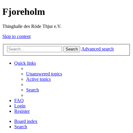
Fjoreholm
Thinghalle des Röde Thjur e.V.
Skip to content
Advanced search
Search
Quick links
Unanswered topics
Active topics
Search
FAQ
Login
Register
Board index
Search