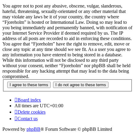
You agree not to post any abusive, obscene, vulgar, slanderous,
hateful, threatening, sexually-orientated or any other material that
may violate any laws be it of your country, the country where
“Fjoreholm” is hosted or International Law. Doing so may lead to
you being immediately and permanently banned, with notification of
your Internet Service Provider if deemed required by us. The IP
address of all posts are recorded to aid in enforcing these conditions.
You agree that “Fjoreholm” have the right to remove, edit, move or
close any topic at any time should we see fit. As a user you agree to
any information you have entered to being stored in a database.
While this information will not be disclosed to any third party
without your consent, neither “Fjoreholm” nor phpBB shall be held
responsible for any hacking attempt that may lead to the data being
compromised.
Board index
All times are
UTC+01:00
Delete cookies
Contact us
Powered by
phpBB
® Forum Software © phpBB Limited