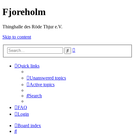
Fjoreholm
Thinghalle des Röde Thjur e.V.
Skip to content
Advanced
Search
search
Quick links
Unanswered topics
Active topics
Search
FAQ
Login
Board index
Search