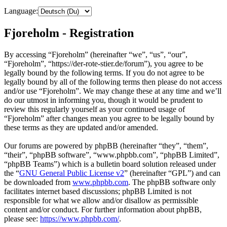
Language:
Fjoreholm - Registration
By accessing “Fjoreholm” (hereinafter “we”, “us”, “our”,
“Fjoreholm”, “https://der-rote-stier.de/forum”), you agree to be
legally bound by the following terms. If you do not agree to be
legally bound by all of the following terms then please do not access
and/or use “Fjoreholm”. We may change these at any time and we’ll
do our utmost in informing you, though it would be prudent to
review this regularly yourself as your continued usage of
“Fjoreholm” after changes mean you agree to be legally bound by
these terms as they are updated and/or amended.
Our forums are powered by phpBB (hereinafter “they”, “them”,
“their”, “phpBB software”, “www.phpbb.com”, “phpBB Limited”,
“phpBB Teams”) which is a bulletin board solution released under
the “
GNU General Public License v2
” (hereinafter “GPL”) and can
be downloaded from
www.phpbb.com
. The phpBB software only
facilitates internet based discussions; phpBB Limited is not
responsible for what we allow and/or disallow as permissible
content and/or conduct. For further information about phpBB,
please see:
https://www.phpbb.com/
.