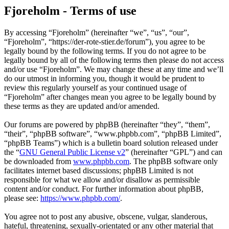
Fjoreholm - Terms of use
By accessing “Fjoreholm” (hereinafter “we”, “us”, “our”,
“Fjoreholm”, “https://der-rote-stier.de/forum”), you agree to be
legally bound by the following terms. If you do not agree to be
legally bound by all of the following terms then please do not access
and/or use “Fjoreholm”. We may change these at any time and we’ll
do our utmost in informing you, though it would be prudent to
review this regularly yourself as your continued usage of
“Fjoreholm” after changes mean you agree to be legally bound by
these terms as they are updated and/or amended.
Our forums are powered by phpBB (hereinafter “they”, “them”,
“their”, “phpBB software”, “www.phpbb.com”, “phpBB Limited”,
“phpBB Teams”) which is a bulletin board solution released under
the “
GNU General Public License v2
” (hereinafter “GPL”) and can
be downloaded from
www.phpbb.com
. The phpBB software only
facilitates internet based discussions; phpBB Limited is not
responsible for what we allow and/or disallow as permissible
content and/or conduct. For further information about phpBB,
please see:
https://www.phpbb.com/
.
You agree not to post any abusive, obscene, vulgar, slanderous,
hateful, threatening, sexually-orientated or any other material that