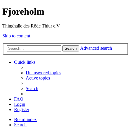
Fjoreholm
Thinghalle des Röde Thjur e.V.
Skip to content
Advanced search
Search
Quick links
Unanswered topics
Active topics
Search
FAQ
Login
Register
Board index
Search