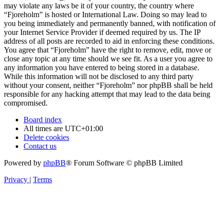
may violate any laws be it of your country, the country where
“Fjoreholm” is hosted or International Law. Doing so may lead to
you being immediately and permanently banned, with notification of
your Internet Service Provider if deemed required by us. The IP
address of all posts are recorded to aid in enforcing these conditions.
You agree that “Fjoreholm” have the right to remove, edit, move or
close any topic at any time should we see fit. As a user you agree to
any information you have entered to being stored in a database.
While this information will not be disclosed to any third party
without your consent, neither “Fjoreholm” nor phpBB shall be held
responsible for any hacking attempt that may lead to the data being
compromised.
Board index
All times are
UTC+01:00
Delete cookies
Contact us
Powered by
phpBB
® Forum Software © phpBB Limited
Privacy
|
Terms