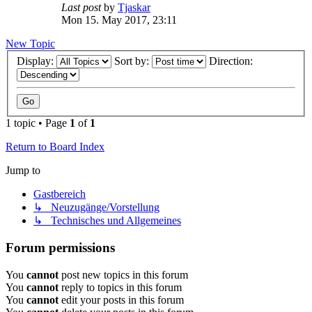
Last post
by
Tjaskar
Mon 15. May 2017, 23:11
New Topic
Display:
Sort by:
Direction:
1 topic • Page
1
of
1
Return to Board Index
Jump to
Gastbereich
↳ Neuzugänge/Vorstellung
↳ Technisches und Allgemeines
Forum permissions
You
cannot
post new topics in this forum
You
cannot
reply to topics in this forum
You
cannot
edit your posts in this forum