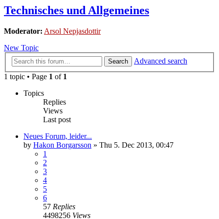
Technisches und Allgemeines
Moderator:
Arsol Nepjasdottir
New Topic
Advanced search
Search
1 topic • Page
1
of
1
Topics
Replies
Views
Last post
Neues Forum, leider...
by
Hakon Borgarsson
»
Thu 5. Dec 2013, 00:47
1
2
3
4
5
6
57
Replies
4498256
Views