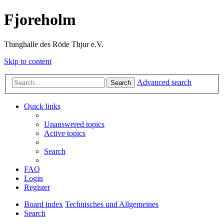
Fjoreholm
Thinghalle des Röde Thjur e.V.
Skip to content
Advanced search
Search
Quick links
Unanswered topics
Active topics
Search
FAQ
Login
Register
Board index
Technisches und Allgemeines
Search